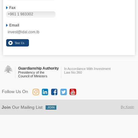
Fax
+961 1 983302
Email
invest@idal.com.lb
Guardianship Authority
In Accordance With Investment
Presidency of the
Law No.360
Council of Ministers
Follow Us On
Join
Our Mailing List
By Koein