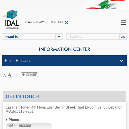
06.August.2026
| 8:26 PM
I want to
INFORMATION CENTER
GET IN TOUCH
Lazarieh Tower, 4th Floor, Emir Bechir Street, Riad El-Solh Beirut, Lebanon,
P.O.Box 113-7251
Phone
+961 1 983306