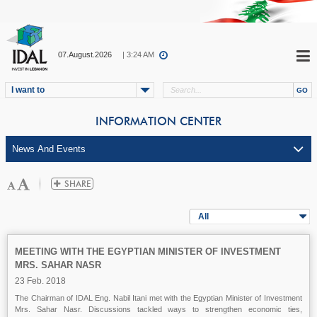
07.August.2026
| 3:24 AM
I want to
INFORMATION CENTER
All
MEETING WITH THE EGYPTIAN MINISTER OF INVESTMENT
MRS. SAHAR NASR
23 Feb. 2018
The Chairman of IDAL Eng. Nabil Itani met with the Egyptian Minister of Investment
Mrs. Sahar Nasr. Discussions tackled ways to strengthen economic ties,