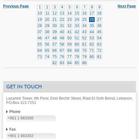
Previous Page
Next Page
1
2
3
4
5
6
7
8
9
10
11
12
13
14
15
16
17
18
19
20
21
22
23
24
25
26
27
28
29
30
31
32
33
34
35
36
37
38
39
40
41
42
43
44
45
46
47
48
49
50
51
52
53
54
55
56
57
58
59
60
61
62
63
64
65
66
67
68
69
70
71
72
73
74
75
76
77
78
79
80
81
82
83
84
85
86
GET IN TOUCH
Lazarieh Tower, 4th Floor, Emir Bechir Street, Riad El-Solh Beirut, Lebanon,
P.O.Box 113-7251
Phone
+961 1 983306
Fax
+961 1 983302