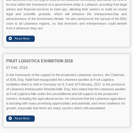
its kind within the framework of a government entity in Lebanon, providing free legal
advice and financial services to start-ups, allowing their owners to build on sound
legal and scientific grounds, which will enhance the entrepreneurship and
attractiveness of the investment climate. He also announced the spread of the BSU
soon to all Lebanese regions, so that investors and entrepreneurs could benefit
from it wherever they are.
FRUIT LOGISTICA EXHIBITION 2018
07 Feb. 2018
In the framework of the support to the productive Lebanese sectors, the Chairman
of IDAL Eng. Nabil Itani inaugurated the Lebanese pavilion at Fruit Logistica
exhibition which is held in Germany on 8, 9 and 10 February, 2017, in the presence
of Lebanese Ambassador Mostafa Adib. Eng. Itani stated that the Lebanese pavilion
at Fruit Logistica falls under the unconditional and full support to the productive
sectors, including the agricultural sector. He stressed that the Lebanese agriculture
is bursting with many promising opportunities and potential, and show readiness for
growth, especially that there are many sectors which still unexploited.