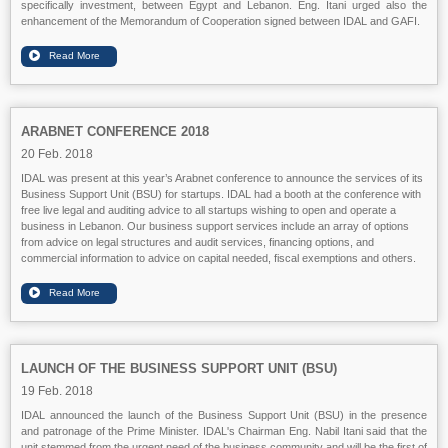
specifically investment, between Egypt and Lebanon. Eng. Itani urged also the
enhancement of the Memorandum of Cooperation signed between IDAL and GAFI.
ARABNET CONFERENCE 2018
20 Feb. 2018
IDAL was present at this year’s Arabnet conference to announce the services of its
Business Support Unit (BSU) for startups. IDAL had a booth at the conference with
free live legal and auditing advice to all startups wishing to open and operate a
business in Lebanon. Our business support services include an array of options
from advice on legal structures and audit services, financing options, and
commercial information to advice on capital needed, fiscal exemptions and others.
LAUNCH OF THE BUSINESS SUPPORT UNIT (BSU)
19 Feb. 2018
IDAL announced the launch of the Business Support Unit (BSU) in the presence
and patronage of the Prime Minister. IDAL's Chairman Eng. Nabil Itani said that the
unit stemmed from the urgent need of the business community and will be the first of