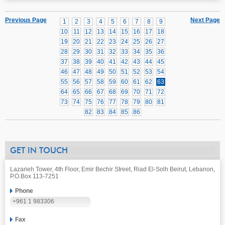
Previous Page
Next Page
1
2
3
4
5
6
7
8
9
10
11
12
13
14
15
16
17
18
19
20
21
22
23
24
25
26
27
28
29
30
31
32
33
34
35
36
37
38
39
40
41
42
43
44
45
46
47
48
49
50
51
52
53
54
55
56
57
58
59
60
61
62
63
64
65
66
67
68
69
70
71
72
73
74
75
76
77
78
79
80
81
82
83
84
85
86
GET IN TOUCH
Lazarieh Tower, 4th Floor, Emir Bechir Street, Riad El-Solh Beirut, Lebanon,
P.O.Box 113-7251
Phone
+961 1 983306
Fax