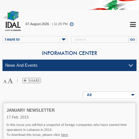
07.August.2026
| 11:28 PM
I want to
INFORMATION CENTER
All
JANUARY NEWSLETTER
17 Feb. 2015
In this issue you will find a snapshot of foreign companies who have started their
operations in Lebanon in 2014.
To download this issue, please click
here
.