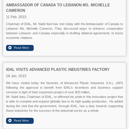
AMBASSADOR OF CANADA TO LEBANON MS. MICHELLE
CAMERON
11 Feb. 2015
Chairman of IDAL, Mr. Nabil Itani has met today with the Ambassador of Canada to
Lebanon Ms. Michelle Cameron. They discussed ways to enhance cooperation
between Lebanon and Canada especially in drafting bilateral agreements to boost
economic relations.
IDAL VISITS ADVANCED PLASTIC INDUSTRIES FACTORY
28 Jan. 2015
We have visited today the factories of Advanced Plastic Industries S.A.L. (API)
following the approval to benefit from IDAL's incentives and business support
services in light of their expansion project of over $20 million.
Mr. Nabil Itani, Chairman of IDAL, re-affirmed his pride in this innovative project that
is able to compete and expand globally due to its high-quality production . He added
during the visit that the government, through IDAL, has a duty towards supporting
these industries for the success of the industrial sector as a whole.