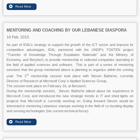
MENTORING AND COACHING BY OUR LEBANESE DIASPORA
16 Feb. 2015
As part of IDAL’s strategy to support the growth of the ICT sector and improve its
competitive advantages, IDAL partnered with the UNDP’s TOKTEN project
“Transfer of Knowledge Through Expatiates Nationals” and the Ministry of
Economy, and Berytech, to provide mentorship to selected companies operating in
the field of applied sciences and software. This is part of a series of mentoring
sessions that the group mentioned above is planning to organize within the coming
st
year. The 1
mentorship session took place with Steven Bathiche, currently
Director of Research at Microsoft Corp.'s Applied Sciences Group,
The session took place on February 16, at Berytech.
During the mentorship session, Steven Bathiche talked about his experience in
Microsoft Corp. and introduced the new strategic trends in IT and shed lights on
projects that Microsoft is currently working on. Going forward Steven would be
interested in mentoring Lebanese startups working in the field of co-locating display
and sensing technologies (his current technical focus).