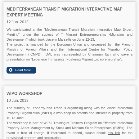
MEDITERRANEAN TRANSIT MIGRATION INTERACTIVE MAP
EXPERT MEETING
12 Jun. 2013
We participated at the "Mediterranean Transit Migration Interactive Map Expert
Meeting" under the subject of " Migrant Entrepreneurship -Migration and
Development" which took place in Marseille on June 12-13.
The project is financed by the European Union and organized by the French
Ministry of Foreign Affairs and the International Centre for Migration Policy
Development (ICMPD). IDAL was represented by Chairman Itani who gave a
presentation on "Lebanese Immigrants: Fostering Migrant Entrepreneurship".
WIPO WORKSHOP
10 Jun. 2013
The Ministry of Economy and Trade is organising along with the World Intellectual
Property Organization (WIPO) a workshop on patents and intellectual property from
10-13 June.
The workshop is part of WIPO Training of Trainers Program on Effective Intellectual
Property Asset Management by Small and Medium-Sized Enterprises (SMEs). The
event is free of charge. If interested to attend, please check
this link
for the
provisional program and registration.