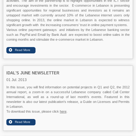
activities. The aim of the partnership is to highlight opportunities in the ICT sector
and encourage investments in the sector. E-commerce in Lebanon is presenting
significant opportunities for regional businesses and investors as it remains an
untapped market with currently around 10% of the Lebanese internet users only
shopping online. In 2013, the online market in Lebanon is expected to witness
significant growth with the increasing consumers’ trust in online payment systems.
Various online payment gateways and initiatives by the Lebanese banking sector
such as PayPal and Emall by Bank Audi are expected to boost online sales in the
coming months and stimulate the e-commerce market in Lebanon.
IDAL'S JUNE NEWSLETTER
01 Jul. 2013
In this issue, you will find information on potential projects in Q1 and Q2, the 2012
annual report, a zoom-in on a successful Lebanese company called Call Center
International, as well as a round-up of last month's events. Featured in this
newsletter is also our latest publication's release, a Guide on Licenses and Permits
in Lebanon.
To download this issue, please click
here
.