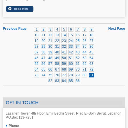
Previous Page
Next Page
1
2
3
4
5
6
7
8
9
10
11
12
13
14
15
16
17
18
19
20
21
22
23
24
25
26
27
28
29
30
31
32
33
34
35
36
37
38
39
40
41
42
43
44
45
46
47
48
49
50
51
52
53
54
55
56
57
58
59
60
61
62
63
64
65
66
67
68
69
70
71
72
73
74
75
76
77
78
79
80
81
82
83
84
85
86
GET IN TOUCH
Lazarieh Tower, 4th Floor, Emir Bechir Street, Riad El-Solh Beirut, Lebanon,
P.O.Box 113-7251
Phone