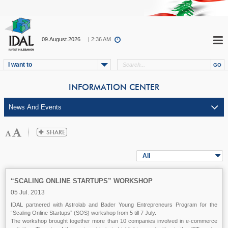
09.August.2026
| 2:36 AM
I want to
INFORMATION CENTER
All
“SCALING ONLINE STARTUPS” WORKSHOP
05 Jul. 2013
IDAL partnered with Astrolab and Bader Young Entrepreneurs Program for the
“Scaling Online Startups” (SOS) workshop from 5 till 7 July.
The workshop brought together more than 10 companies involved in e-commerce