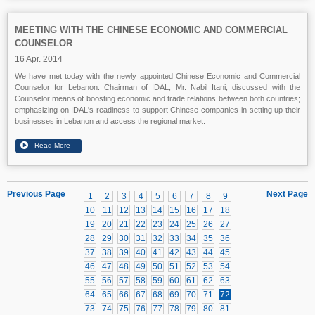
MEETING WITH THE CHINESE ECONOMIC AND COMMERCIAL
COUNSELOR
16 Apr. 2014
We have met today with the newly appointed Chinese Economic and Commercial
Counselor for Lebanon. Chairman of IDAL, Mr. Nabil Itani, discussed with the
Counselor means of boosting economic and trade relations between both countries;
emphasizing on IDAL's readiness to support Chinese companies in setting up their
businesses in Lebanon and access the regional market.
Previous Page
Next Page
1
2
3
4
5
6
7
8
9
10
11
12
13
14
15
16
17
18
19
20
21
22
23
24
25
26
27
28
29
30
31
32
33
34
35
36
37
38
39
40
41
42
43
44
45
46
47
48
49
50
51
52
53
54
55
56
57
58
59
60
61
62
63
64
65
66
67
68
69
70
71
72
73
74
75
76
77
78
79
80
81