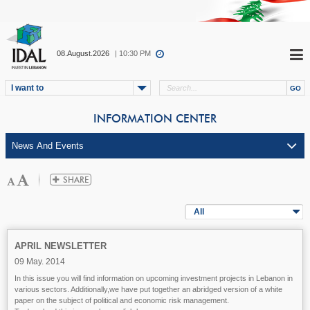
08.August.2026
| 10:30 PM
I want to
INFORMATION CENTER
All
APRIL NEWSLETTER
09 May. 2014
In this issue you will find information on upcoming investment projects in Lebanon in
various sectors. Additionally,we have put together an abridged version of a white
paper on the subject of political and economic risk management.