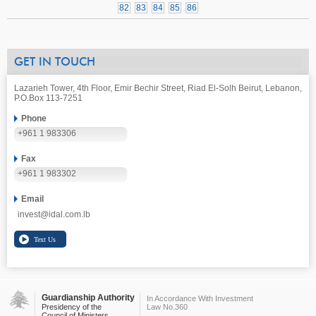
82
83
84
85
86
GET IN TOUCH
Lazarieh Tower, 4th Floor, Emir Bechir Street, Riad El-Solh Beirut, Lebanon,
P.O.Box 113-7251
Phone
+961 1 983306
Fax
+961 1 983302
Email
invest@idal.com.lb
Guardianship Authority
In Accordance With Investment
Presidency of the
Law No.360
Council of Ministers