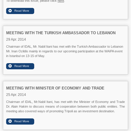
To download this issue, please click
here
.
MEETING WITH THE TURKISH AMBASSADOR TO LEBANON
29 Apr. 2014
Chairman of IDAL, Mr. Nabil Itani has met with the Turkish Ambassador to Lebanon
Mr. Inan Ozildis mainly in regards to our upcoming participation at the WAIPA event
in Istanbul on 13-15 of May.
MEETING WITH MINISTER OF ECONOMY AND TRADE
25 Apr. 2014
Chairman of IDAL, Mr.Nabil Itani, has met with the Minister of Economy and Trade
Dr. Alain Hakim to discuss means of cooperation between both public entities. The
meeting also covered ways of promoting Tripoli as an investment destination.