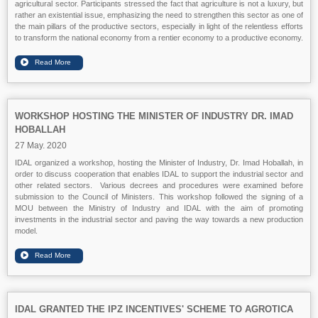
agricultural sector. Participants stressed the fact that agriculture is not a luxury, but
rather an existential issue, emphasizing the need to strengthen this sector as one of
the main pillars of the productive sectors, especially in light of the relentless efforts
to transform the national economy from a rentier economy to a productive economy.
WORKSHOP HOSTING THE MINISTER OF INDUSTRY DR. IMAD
HOBALLAH
27 May. 2020
IDAL organized a workshop, hosting the Minister of Industry, Dr. Imad Hoballah, in
order to discuss cooperation that enables IDAL to support the industrial sector and
other related sectors. Various decrees and procedures were examined before
submission to the Council of Ministers. This workshop followed the signing of a
MOU between the Ministry of Industry and IDAL with the aim of promoting
investments in the industrial sector and paving the way towards a new production
model.
IDAL GRANTED THE IPZ INCENTIVES' SCHEME TO AGROTICA