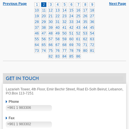
Previous Page
Next Page
1
2
3
4
5
6
7
8
9
10
11
12
13
14
15
16
17
18
19
20
21
22
23
24
25
26
27
28
29
30
31
32
33
34
35
36
37
38
39
40
41
42
43
44
45
46
47
48
49
50
51
52
53
54
55
56
57
58
59
60
61
62
63
64
65
66
67
68
69
70
71
72
73
74
75
76
77
78
79
80
81
82
83
84
85
86
GET IN TOUCH
Lazarieh Tower, 4th Floor, Emir Bechir Street, Riad El-Solh Beirut, Lebanon,
P.O.Box 113-7251
Phone
+961 1 983306
Fax
+961 1 983302