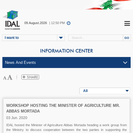
09.August.2026
| 12:50 PM
I want to
INFORMATION CENTER
All
WORKSHOP HOSTING THE MINISTER OF AGRICULTURE MR.
ABBAS MORTADA
03 Jun. 2020
IDAL hosted the Minister of Agriculture Abbas Mortada heading a work group from
the Ministry to discuss cooperation between the two parties in supporting the