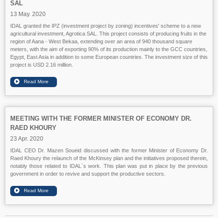
SAL
13 May. 2020
IDAL granted the IPZ (investment project by zoning) incentives' scheme to a new
agricultural investment, Agrotica SAL. This project consists of producing fruits in the
region of Aana - West Bekaa, extending over an area of 940 thousand square
meters, with the aim of exporting 90% of its production mainly to the GCC countries,
Egypt, East Asia in addition to some European countries. The investment size of this
project is USD 2.16 million.
MEETING WITH THE FORMER MINISTER OF ECONOMY DR.
RAED KHOURY
23 Apr. 2020
IDAL CEO Dr. Mazen Soueid discussed with the former Minister of Economy Dr.
Raed Khoury the relaunch of the McKinsey plan and the initiatives proposed therein,
notably those related to IDAL`s work. This plan was put in place by the previous
government in order to revive and support the productive sectors.