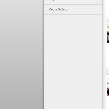
Media Gallery