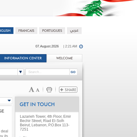
07.August.2026
| 2:21 AM
INFORMATION CENTER
WELCOME
GET IN TOUCH
GE
Lazarieh Tower, 4th Floor, Emir
Bechir Street, Riad El-Solh
Beirut, Lebanon, P.O.Box 113-
7251
 deal
y its