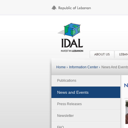
ABOUT US
LEBA
Home ›
Information Center ›
News And Event
Publications
N
News and Events
Press Releases
Newsletter
FAQ