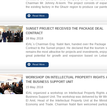
Chairman Mr. Johnny Al-korm. The project consists of expa
the existing factory in the Ghazir region to produce car paint
derivatives. The investment size of this expansion is abou
million and will provide 50 new job opportunities in addition t
122 already existing.
SUNSET PROJECT RECEIVED THE PACKAGE DEAL
CONTRACT
16 May. 2018
IDAL`s Chairman Eng. Nabil Itani, handed over the Package
Contract to the Sunset project. He declared that the tourism s
remains the most attractive for projects and investments, enjoy
great potential for growth and expansion based on Leba
advantages in the field of hospitality. The SUNSET project
tourist complex in Ramlet Al-Bayda with an investment val
USD 37.2 million, providing 230 direct job opportunities
completion.
WORKSHOP ON INTELLECTUAL PROPERTY RIGHTS 
THE BUSINESS SUPPORT UNIT
15 May. 2018
IDAL organized a workshop on Intellectual Property Rights a
Business Support Unit. The workshop was delivered by Mr W
El Amil, Head of the Intellectual Property Unit at the Minist
Economy and Trade. Chairman Nabil Itani welcomed partici