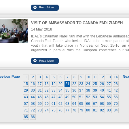
on behalf of IDAL along with our Lebanese Ambassador to C
Fadi Ziadeh who briefed the audience of the upcoming L
Montreal in September which will have a special emphas
startups.
VISIT OF AMBASSADOR TO CANADA FADI ZIADEH
14 May. 2018
IDAL`s Chairman Nabil Itani met with the Lebanese ambassad
Canada Fadi Ziadeh who invited IDAL to be a main partner a
youth that will take place in Montreal on Sept 15-16, an 
organized in parallel with the Diaspora conference but wi
targeting startups, accelerators and incubators.
evious Page
Nex
1
2
3
4
5
6
7
8
9
10
11
12
13
14
15
16
17
18
19
20
21
22
23
24
25
26
27
28
29
30
31
32
33
34
35
36
37
38
39
40
41
42
43
44
45
46
47
48
49
50
51
52
53
54
55
56
57
58
59
60
61
62
63
64
65
66
67
68
69
70
71
72
73
74
75
76
77
78
79
80
81
82
83
84
85
86