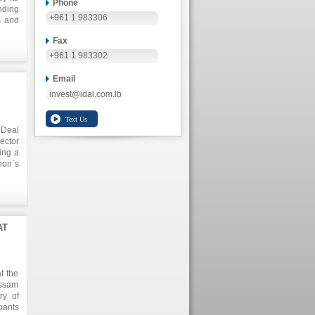
Phone
nding
+961 1 983306
s and
t $ 8
Fax
o the
+961 1 983302
Email
invest@idal.com.lb
 Deal
ector
ing a
non`s
 is a
ue of
 upon
AT
t the
issam
ry of
pants