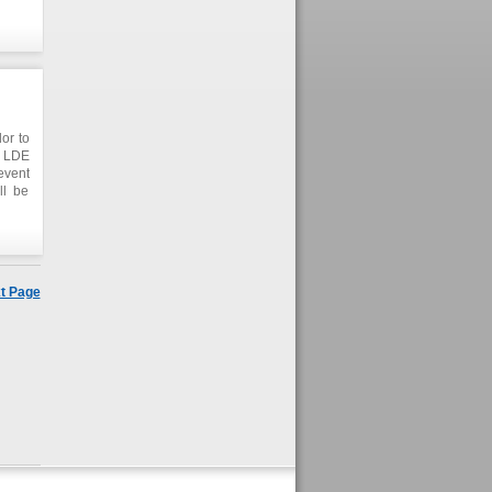
anada
DE in
is on
or to
t LDE
event
ll be
t Page