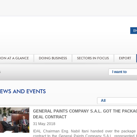
NON AT A GLANCE
DOING BUSINESS
SECTORS IN FOCUS
EXPORT
s
I want to
EWS AND EVENTS
All
GENERAL PAINTS COMPANY S.A.L. GOT THE PACKA
DEAL CONTRACT
31 May. 2018
IDAL Chairman Eng. Nabil Itani handed over the package
contract to the General Paints Company S.A.L. represented b