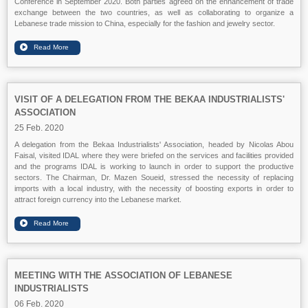
Conference in September 2020. Both parties agreed on the enhancement of trade
exchange between the two countries, as well as collaborating to organize a
Lebanese trade mission to China, especially for the fashion and jewelry sector.
VISIT OF A DELEGATION FROM THE BEKAA INDUSTRIALISTS'
ASSOCIATION
25 Feb. 2020
A delegation from the Bekaa Industrialists' Association, headed by Nicolas Abou
Faisal, visited IDAL where they were briefed on the services and facilities provided
and the programs IDAL is working to launch in order to support the productive
sectors. The Chairman, Dr. Mazen Soueid, stressed the necessity of replacing
imports with a local industry, with the necessity of boosting exports in order to
attract foreign currency into the Lebanese market.
MEETING WITH THE ASSOCIATION OF LEBANESE
INDUSTRIALISTS
06 Feb. 2020