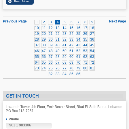
Previous Page
Next Page
1
2
3
4
5
6
7
8
9
10
11
12
13
14
15
16
17
18
19
20
21
22
23
24
25
26
27
28
29
30
31
32
33
34
35
36
37
38
39
40
41
42
43
44
45
46
47
48
49
50
51
52
53
54
55
56
57
58
59
60
61
62
63
64
65
66
67
68
69
70
71
72
73
74
75
76
77
78
79
80
81
82
83
84
85
86
GET IN TOUCH
Lazarieh Tower, 4th Floor, Emir Bechir Street, Riad El-Solh Beirut, Lebanon,
P.O.Box 113-7251
Phone
+961 1 983306