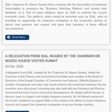
IDAL Chairman Dr. Mazen Soueid held a meeting with the Association of Lebanese
Industrialists to announce the "Business Matching Platform" and receive their
feedback on it. Part of many initiatives taken by IDAL to confront the current
economic crisis. The platform, which would be launched soon by IDAL, aims at
providing an opportunity for Lebanese companies in the productive sectors to
attract new partners and expand and grow their business in these difficult
circumstances.
A DELEGATION FROM IDAL HEADED BY THE CHAIRMAN DR.
MAZEN SOUEID VISITED KUWAIT
03 Feb. 2020
A delegation from IDAL, headed by the Chairman Dr. Mazen Soueid, visited the
Chairman of the Finance and Investment Committee and member of the Board of
Directors of the Kuwait Chamber of Commerce and Industry, Wafa Al-Qatami. A
number of proposals and steps that would enhance the investment between the two
countries were discussed. A meeting was also held with the President and Director
General of the Arab Fund for Economic Development, Mr. Abdel-Latif Al-Hamad, to
discuss ways to support and enable Lebanese exports. Mr. Al-Hamad expressed
the Fund's readiness to support IDAL in the context of its efforts to boost Lebanese
exports and support the Lebanese companies to access foreign markets.