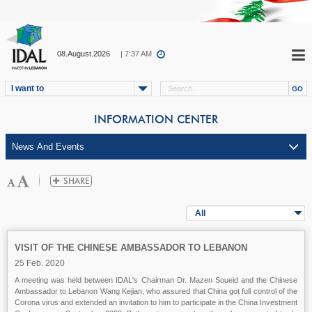
08.August.2026
| 7:37 AM
I want to
INFORMATION CENTER
All
VISIT OF THE CHINESE AMBASSADOR TO LEBANON
25 Feb. 2020
A meeting was held between IDAL's Chairman Dr. Mazen Soueid and the Chinese
Ambassador to Lebanon Wang Kejian, who assured that China got full control of the
Corona virus and extended an invitation to him to participate in the China Investment