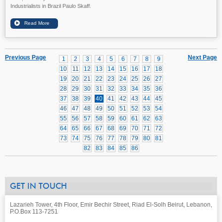
Industrialists in Brazil Paulo Skaff.
Previous Page
Next Page
1
2
3
4
5
6
7
8
9
10
11
12
13
14
15
16
17
18
19
20
21
22
23
24
25
26
27
28
29
30
31
32
33
34
35
36
37
38
39
40
41
42
43
44
45
46
47
48
49
50
51
52
53
54
55
56
57
58
59
60
61
62
63
64
65
66
67
68
69
70
71
72
73
74
75
76
77
78
79
80
81
82
83
84
85
86
GET IN TOUCH
Lazarieh Tower, 4th Floor, Emir Bechir Street, Riad El-Solh Beirut, Lebanon,
P.O.Box 113-7251