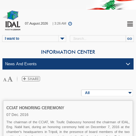
07.August.2026
| 3:26 AM
I want to
INFORMATION CENTER
All
CCIAT HONORING CEREMONY
07 Dec. 2016
The chairman of the CCIAT, Mr. Toufic Daboussy honored the chairman of IDAL,
Eng. Nabil Itani, during an honoring ceremony held on December 7, 2016 at the
chamber's headquarters in Tripoli, in the presence of board members of the two