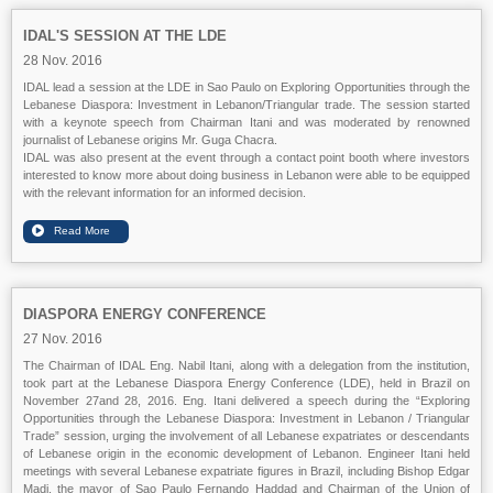
IDAL'S SESSION AT THE LDE
28 Nov. 2016
IDAL lead a session at the LDE in Sao Paulo on Exploring Opportunities through the
Lebanese Diaspora: Investment in Lebanon/Triangular trade. The session started
with a keynote speech from Chairman Itani and was moderated by renowned
journalist of Lebanese origins Mr. Guga Chacra.
IDAL was also present at the event through a contact point booth where investors
interested to know more about doing business in Lebanon were able to be equipped
with the relevant information for an informed decision.
DIASPORA ENERGY CONFERENCE
27 Nov. 2016
The Chairman of IDAL Eng. Nabil Itani, along with a delegation from the institution,
took part at the Lebanese Diaspora Energy Conference (LDE), held in Brazil on
November 27and 28, 2016. Eng. Itani delivered a speech during the “Exploring
Opportunities through the Lebanese Diaspora: Investment in Lebanon / Triangular
Trade” session, urging the involvement of all Lebanese expatriates or descendants
of Lebanese origin in the economic development of Lebanon. Engineer Itani held
meetings with several Lebanese expatriate figures in Brazil, including Bishop Edgar
Madi, the mayor of Sao Paulo Fernando Haddad and Chairman of the Union of