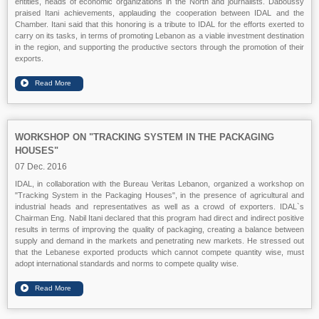
entities, heads of economic organizations in the North and journalists. Daboussy
praised Itani achievements, applauding the cooperation between IDAL and the
Chamber. Itani said that this honoring is a tribute to IDAL for the efforts exerted to
carry on its tasks, in terms of promoting Lebanon as a viable investment destination
in the region, and supporting the productive sectors through the promotion of their
exports.
WORKSHOP ON "TRACKING SYSTEM IN THE PACKAGING
HOUSES"
07 Dec. 2016
IDAL, in collaboration with the Bureau Veritas Lebanon, organized a workshop on
"Tracking System in the Packaging Houses", in the presence of agricultural and
industrial heads and representatives as well as a crowd of exporters. IDAL`s
Chairman Eng. Nabil Itani declared that this program had direct and indirect positive
results in terms of improving the quality of packaging, creating a balance between
supply and demand in the markets and penetrating new markets. He stressed out
that the Lebanese exported products which cannot compete quantity wise, must
adopt international standards and norms to compete quality wise.