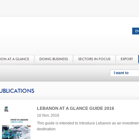
NON AT A GLANCE
DOING BUSINESS
SECTORS IN FOCUS
EXPORT
I want to
UBLICATIONS
LEBANON AT A GLANCE GUIDE 2016
16 Nov. 2016
This guide is intended to introduce Lebanon as an investmen
destination.