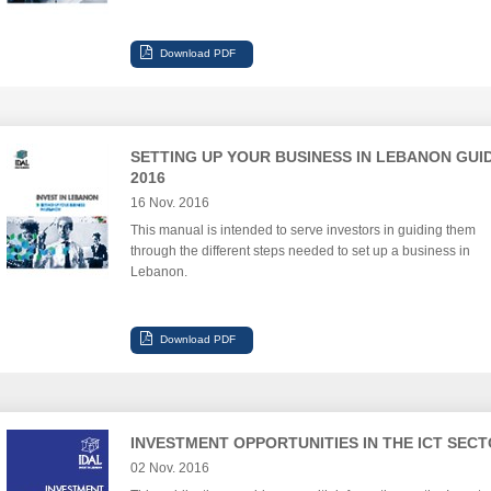
SETTING UP YOUR BUSINESS IN LEBANON GUI
2016
16 Nov. 2016
This manual is intended to serve investors in guiding them
through the different steps needed to set up a business in
Lebanon.
INVESTMENT OPPORTUNITIES IN THE ICT SEC
02 Nov. 2016