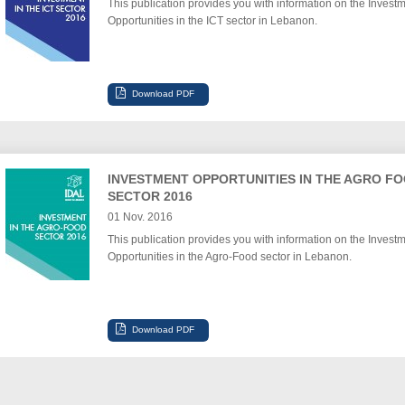
This publication provides you with information on the Invest
Opportunities in the ICT sector in Lebanon.
INVESTMENT OPPORTUNITIES IN THE AGRO F
SECTOR 2016
01 Nov. 2016
This publication provides you with information on the Invest
Opportunities in the Agro-Food sector in Lebanon.