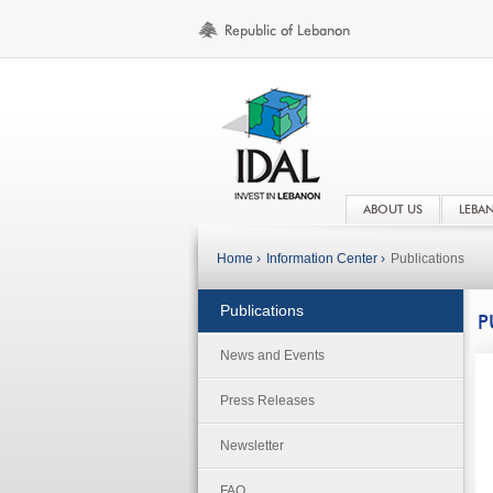
ABOUT US
LEBA
Home ›
Information Center ›
Publications
Publications
P
News and Events
Press Releases
Newsletter
FAQ