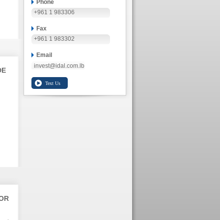
Phone
+961 1 983306
Fax
+961 1 983302
Email
invest@idal.com.lb
DE
TOR