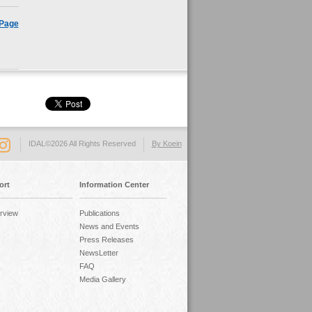
 Page
IDAL©2026 All Rights Reserved
By Koein
ort
Information Center
rview
Publications
News and Events
Press Releases
NewsLetter
FAQ
Media Gallery