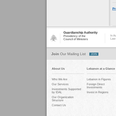
Pr
Guardianship Authority
In A
Presidency of the
Law
Council of Ministers
Join
Our Mailing List
About Us
Lebanon at a Glance
Who We Are
Lebanon in Figures
Our Services
Foreign Direct
Investments
Investments Supported
by IDAL
Invest in Regions
Our Organization
Structure
Contact Us