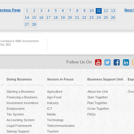
evious Page
Next
1
2
3
4
5
6
7
8
9
10
11
12
13
14
15
16
17
18
19
20
21
22
23
24
25
26
27
28
ccordance With Investment
 No.360
Follow Us On
Doing Business
Sectors in Focus
Business Support Unit
Exp
Starting a Business
Agriculture
About the Unit
Ove
Financing a Business
Agri-Food
Start Together
Investment Incentives
Industry
Plan Together
Employment
ICT
Grow Together
Tax System
Media
FAQs
Accounting System
Technology
Legal Framework
Telecommunication
Startup Support
Tourism