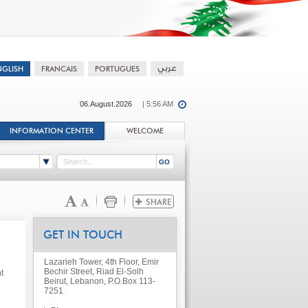
06.August.2026
| 5:56 AM
INFORMATION CENTER
WELCOME
GET IN TOUCH
Lazarieh Tower, 4th Floor, Emir
Bechir Street, Riad El-Solh
t
Beirut, Lebanon, P.O.Box 113-
7251