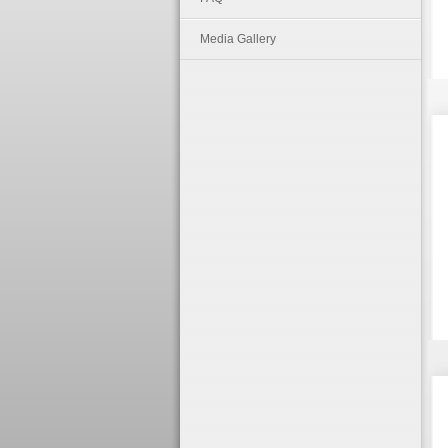
Media Gallery