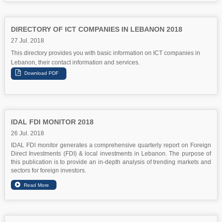
DIRECTORY OF ICT COMPANIES IN LEBANON 2018
27 Jul. 2018
This directory provides you with basic information on ICT companies in
Lebanon, their contact information and services.
IDAL FDI MONITOR 2018
26 Jul. 2018
IDAL FDI monitor generates a comprehensive quarterly report on Foreign
Direct Investments (FDI) & local investments in Lebanon. The purpose of
this publication is to provide an in-depth analysis of trending markets and
sectors for foreign investors.