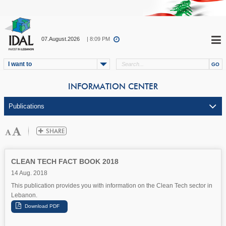
07.August.2026
| 8:09 PM
I want to
INFORMATION CENTER
CLEAN TECH FACT BOOK 2018
14 Aug. 2018
This publication provides you with information on the Clean Tech sector in
Lebanon.