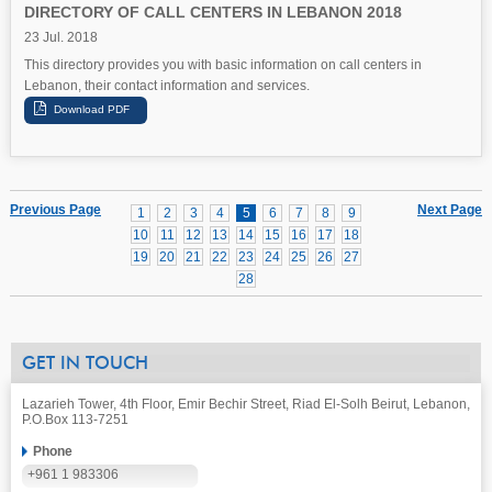
DIRECTORY OF CALL CENTERS IN LEBANON 2018
23 Jul. 2018
This directory provides you with basic information on call centers in
Lebanon, their contact information and services.
Previous Page
Next Page
1
2
3
4
5
6
7
8
9
10
11
12
13
14
15
16
17
18
19
20
21
22
23
24
25
26
27
28
GET IN TOUCH
Lazarieh Tower, 4th Floor, Emir Bechir Street, Riad El-Solh Beirut, Lebanon,
P.O.Box 113-7251
Phone
+961 1 983306