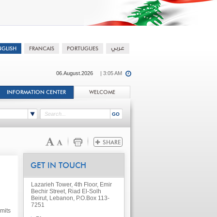
06.August.2026
| 3:05 AM
INFORMATION CENTER
WELCOME
GET IN TOUCH
Lazarieh Tower, 4th Floor, Emir
Bechir Street, Riad El-Solh
Beirut, Lebanon, P.O.Box 113-
7251
mits