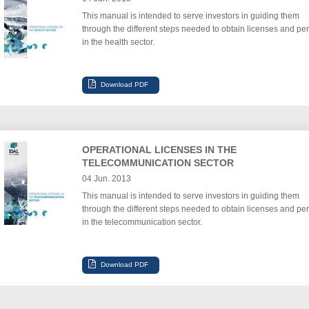
This manual is intended to serve investors in guiding them
through the different steps needed to obtain licenses and per
in the health sector.
OPERATIONAL LICENSES IN THE
TELECOMMUNICATION SECTOR
04 Jun. 2013
This manual is intended to serve investors in guiding them
through the different steps needed to obtain licenses and per
in the telecommunication sector.