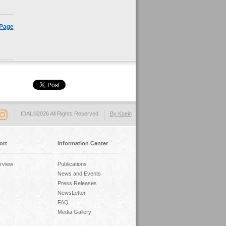
 Page
IDAL©2026 All Rights Reserved
By Koein
ort
Information Center
rview
Publications
News and Events
Press Releases
NewsLetter
FAQ
Media Gallery