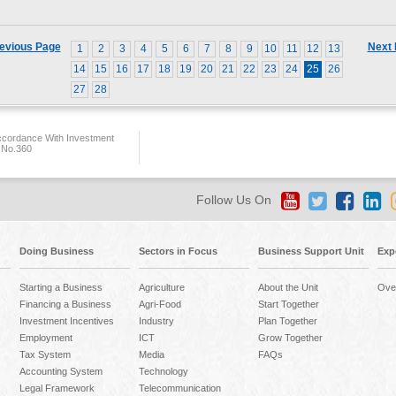
evious Page
Next
1
2
3
4
5
6
7
8
9
10
11
12
13
14
15
16
17
18
19
20
21
22
23
24
25
26
27
28
ccordance With Investment
 No.360
Follow Us On
Doing Business
Sectors in Focus
Business Support Unit
Exp
Starting a Business
Agriculture
About the Unit
Ove
Financing a Business
Agri-Food
Start Together
Investment Incentives
Industry
Plan Together
Employment
ICT
Grow Together
Tax System
Media
FAQs
Accounting System
Technology
Legal Framework
Telecommunication