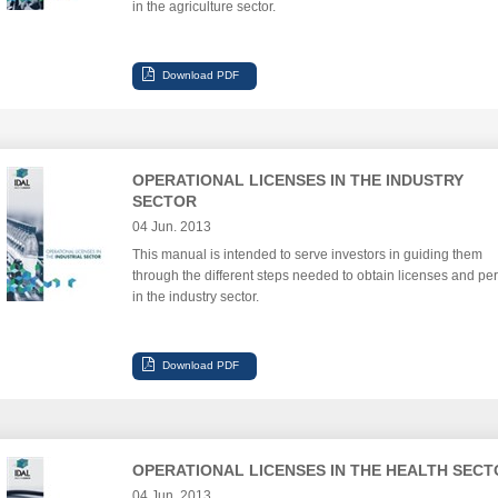
in the agriculture sector.
OPERATIONAL LICENSES IN THE INDUSTRY
SECTOR
04 Jun. 2013
This manual is intended to serve investors in guiding them
through the different steps needed to obtain licenses and per
in the industry sector.
OPERATIONAL LICENSES IN THE HEALTH SECT
04 Jun. 2013