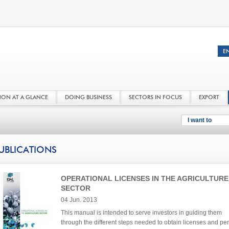
NON AT A GLANCE
DOING BUSINESS
SECTORS IN FOCUS
EXPORT
I want to
UBLICATIONS
OPERATIONAL LICENSES IN THE AGRICULTURE
SECTOR
04 Jun. 2013
This manual is intended to serve investors in guiding them
through the different steps needed to obtain licenses and per