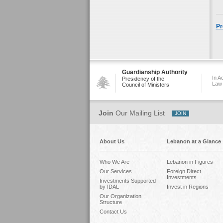
Pr
Guardianship Authority
In A
Presidency of the
Law
Council of Ministers
Join
Our Mailing List
About Us
Lebanon at a Glance
Who We Are
Lebanon in Figures
Our Services
Foreign Direct
Investments
Investments Supported
by IDAL
Invest in Regions
Our Organization
Structure
Contact Us