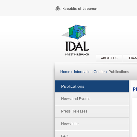
ABOUT US
LEBA
Home ›
Information Center ›
Publications
Publications
P
News and Events
Press Releases
Newsletter
FAQ