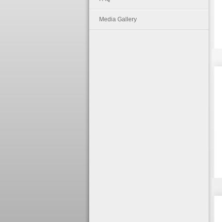
Media Gallery