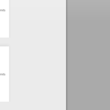
mits
mits