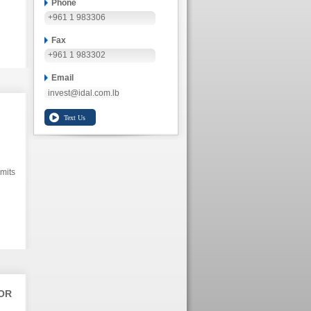
Phone
+961 1 983306
Fax
+961 1 983302
Email
invest@idal.com.lb
mits
OR