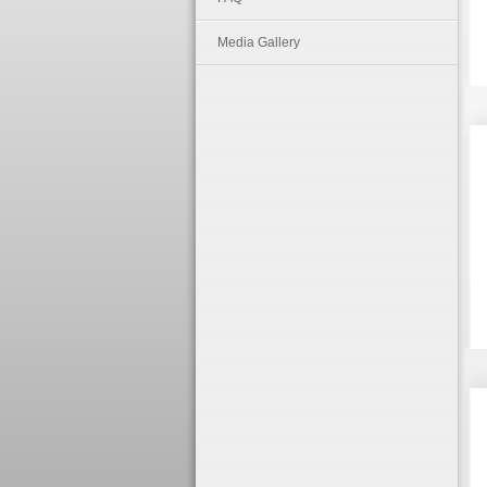
Media Gallery