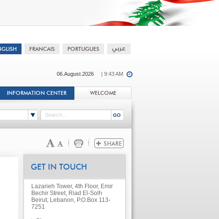
06.August.2026
| 9:43 AM
INFORMATION CENTER
WELCOME
GET IN TOUCH
Lazarieh Tower, 4th Floor, Emir
Bechir Street, Riad El-Solh
Beirut, Lebanon, P.O.Box 113-
7251