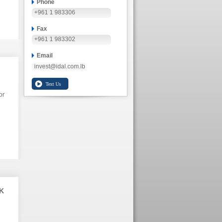
Phone
+961 1 983306
Fax
+961 1 983302
Email
invest@idal.com.lb
or
K