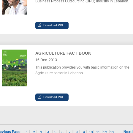
Business Process Outsourcing (BPO) industry in Lebanon.
AGRICULTURE FACT BOOK
16 Dec. 2013
This publication provides you with basic information on the
Agriculture sector in Lebanon.
evious Page
Next
1
2
3
4
5
6
7
8
9
10
11
12
13