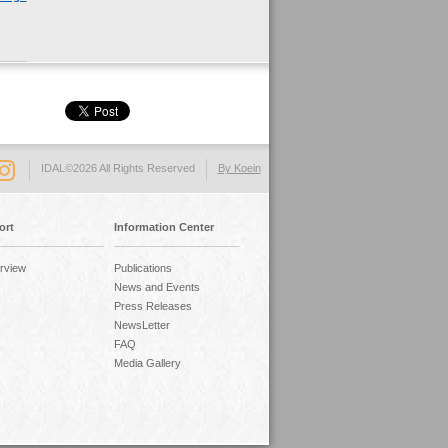
IDAL©2026 All Rights Reserved
By Koein
ort
Information Center
rview
Publications
News and Events
Press Releases
NewsLetter
FAQ
Media Gallery