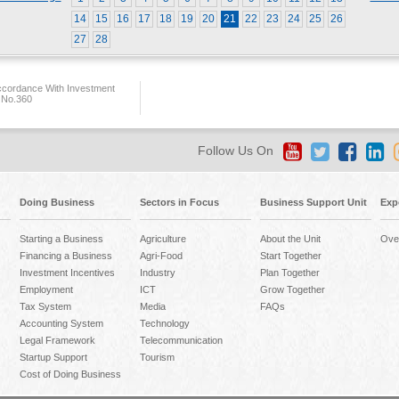
14
15
16
17
18
19
20
21
22
23
24
25
26
27
28
ccordance With Investment
 No.360
Follow Us On
Doing Business
Sectors in Focus
Business Support Unit
Exp
Starting a Business
Agriculture
About the Unit
Ove
Financing a Business
Agri-Food
Start Together
Investment Incentives
Industry
Plan Together
Employment
ICT
Grow Together
Tax System
Media
FAQs
Accounting System
Technology
Legal Framework
Telecommunication
Startup Support
Tourism
Cost of Doing Business