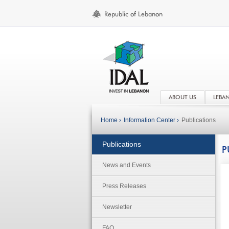
ABOUT US
LEBA
Home ›
Information Center ›
Publications
Publications
P
News and Events
Press Releases
Newsletter
FAQ