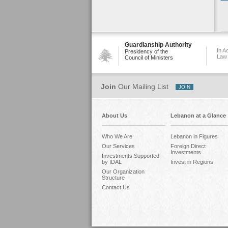
Guardianship Authority
In A
Presidency of the
Law
Council of Ministers
Join
Our Mailing List
About Us
Lebanon at a Glance
Who We Are
Lebanon in Figures
Our Services
Foreign Direct
Investments
Investments Supported
by IDAL
Invest in Regions
Our Organization
Structure
Contact Us