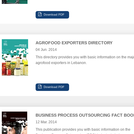
AGROFOOD EXPORTERS DIRECTORY
04 Jun. 2014
This directory provides you with basic information on the maj
agrofood exporters in Lebanon.
BUSINESS PROCESS OUTSOURCING FACT BOO
12 Mar. 2014
This publication provides you with basic information on the