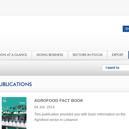
NON AT A GLANCE
DOING BUSINESS
SECTORS IN FOCUS
EXPORT
I want to
UBLICATIONS
AGROFOOD FACT BOOK
04 Jun. 2014
This publication provides you with basic information on the
Agrofood sector in Lebanon.