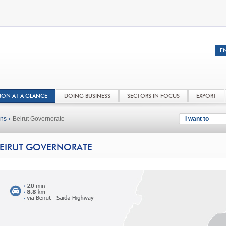
NON AT A GLANCE
DOING BUSINESS
SECTORS IN FOCUS
EXPORT
ns ›
Beirut Governorate
I want to
EIRUT GOVERNORATE