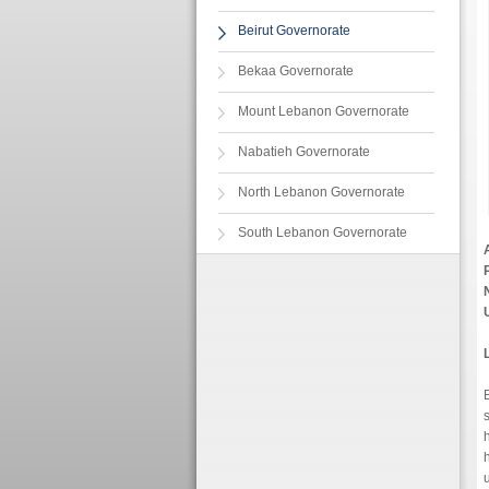
Beirut Governorate
Bekaa Governorate
Mount Lebanon Governorate
Nabatieh Governorate
North Lebanon Governorate
South Lebanon Governorate
B
h
u