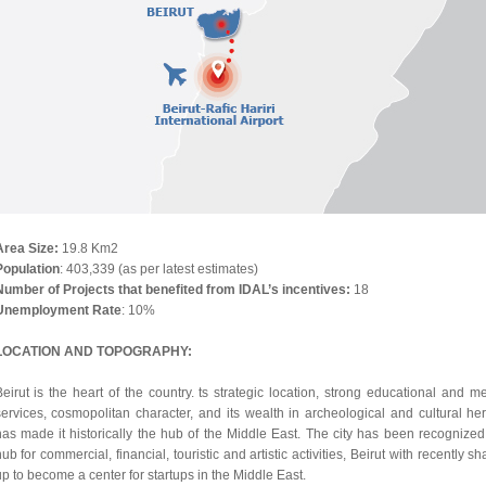
Area Size
:
19.8 Km2
Population
: 403,339 (as per latest estimates)
Number of Projects that benefited from IDAL’s incentives:
18
Unemployment Rate
: 10%
LOCATION AND TOPOGRAPHY:
eirut is the heart of the country. ts strategic location, strong educational and m
services, cosmopolitan character, and its wealth in archeological and cultural her
has made it historically the hub of the Middle East. The city has been recognized
ub for commercial, financial, touristic and artistic activities, Beirut with recently s
p to become a center for startups in the Middle East.