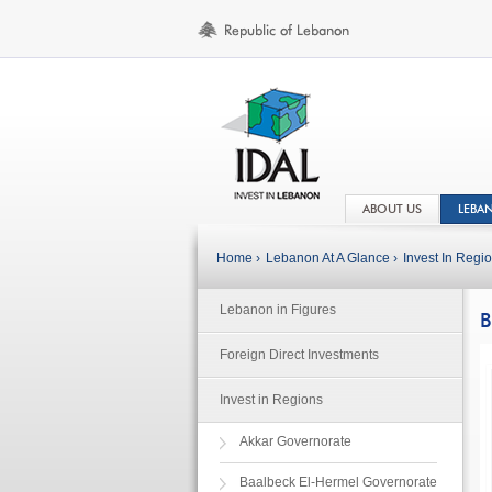
ABOUT US
LEBA
Home ›
Lebanon At A Glance ›
Invest In Regio
Lebanon in Figures
B
Foreign Direct Investments
Invest in Regions
Akkar Governorate
Baalbeck El-Hermel Governorate