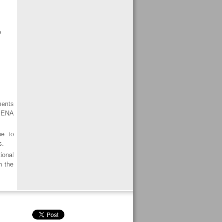
e
ments
 MENA
ue to
s.
ional
n the