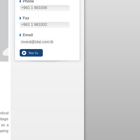
Phone
+961 1 983306
Fax
+961 1 983302
Email
invest@idal.com.lb
edical
itage
 as a
haping