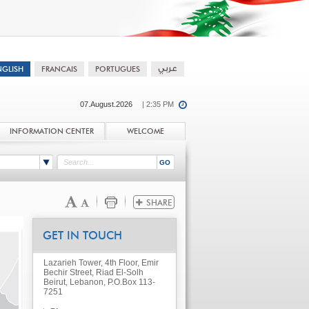
07.August.2026
| 2:35 PM
INFORMATION CENTER
WELCOME
GET IN TOUCH
Lazarieh Tower, 4th Floor, Emir
Bechir Street, Riad El-Solh
Beirut, Lebanon, P.O.Box 113-
7251