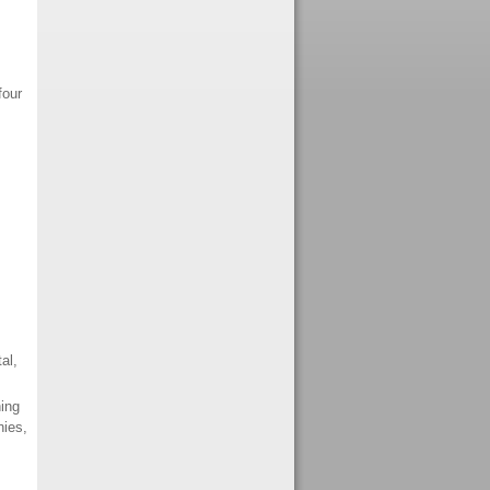
four
al,
ing
nies,