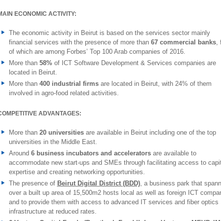
MAIN ECONOMIC ACTIVITY:
The economic activity in Beirut is based on the services sector mainly
financial services with the presence of more than
67 commercial banks
, 
of which are among Forbes’ Top 100 Arab companies of 2016.
More than
58%
of ICT Software Development & Services companies are
located in Beirut.
More than
400 industrial firms
are located in Beirut, with 24% of them
involved in agro-food related activities.
COMPETITIVE ADVANTAGES:
More than
20
universities
are available in Beirut including one of the top
universities in the Middle East.
Around
6 business incubators and accelerators
are available to
accommodate new start-ups and SMEs through facilitating access to capit
expertise and creating networking opportunities.
The presence of
Beirut Digital District (BDD)
, a business park that spann
over a built up area of 15,500m2 hosts local as well as foreign ICT compa
and to provide them with access to advanced IT services and fiber optics
infrastructure at reduced rates.