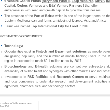
6 Venture Capital Funds (
Berythech Fund II
,
Leap Ventures
,
MEVP
,
IM
Capital
,
C
edrus Ventures
and
B&Y Venture Partners
)
that offer
entrepreneurs with seed and growth capital to grow their businesses.
The presence of the
Port of Beirut
which is one of the largest ports on th
Eastern Mediterranean and forms a midpoint of Europe, Asia and Africa.
Beirut was named T
op International City for Food
in 2016.
INVESTMENT OPPORTUNITIES:
Technology:
Opportunities exist in
Fintech and E-payment solutions
as mobile pay
are gaining popularity and the number of mobile banking users in the
region is expected to reach 82.1 million users by 2017.
Biotechnology
and
E-health
solutions are competitive sub-sectors d
availability of skilled talent and synergies with other markets and industrie
Investments in
R&D facilities
and
Research Centers
to serve multinat
and local companies to undertake research and development activities i
agro-food, pharmaceutical and technology sectors.
ccordance With Investment
 No.360