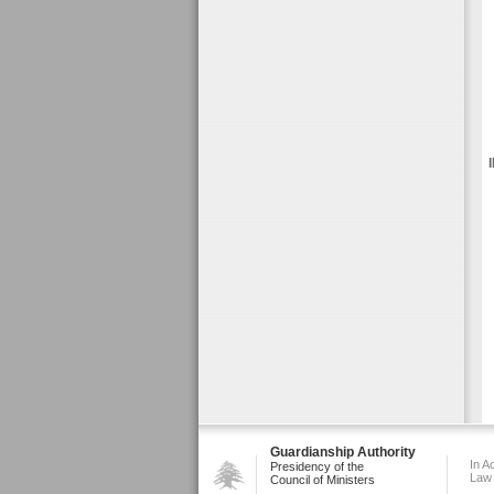
Guardianship Authority
In A
Presidency of the
Law
Council of Ministers