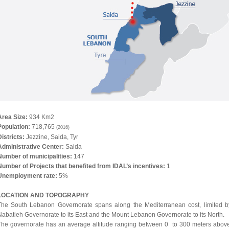
Area Size:
934 Km2
Population:
718,765
(2016)
istricts:
Jezzine, Saida, Tyr
Administrative Center:
Saida
Number of municipalities:
147
Number of Projects that benefited from IDAL’s incentives:
1
Unemployment rate:
5%
LOCATION
AND TOPOGRAPHY
The South Lebanon Governorate spans along the Mediterranean cost, limited b
Nabatieh Governorate to its East and the Mount Lebanon Governorate to its North.
The governorate has an average altitude ranging between 0 to 300 meters abov