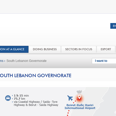
NON AT A GLANCE
DOING BUSINESS
SECTORS IN FOCUS
EXPORT
ns ›
South Lebanon Governorate
I want to
OUTH LEBANON GOVERNORATE