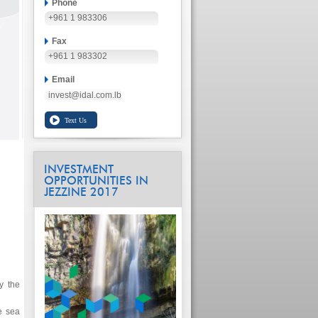
Phone
+961 1 983306
Fax
+961 1 983302
Email
invest@idal.com.lb
INVESTMENT
OPPORTUNITIES IN
JEZZINE 2017
y the
e sea