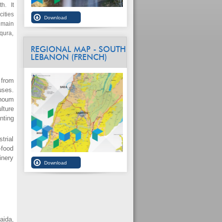
h. It
ities
 main
aqura,
REGIONAL MAP - SOUTH
LEBANON (FRENCH)
 from
uses.
unoum
lture
nting
trial
-food
inery
aida,