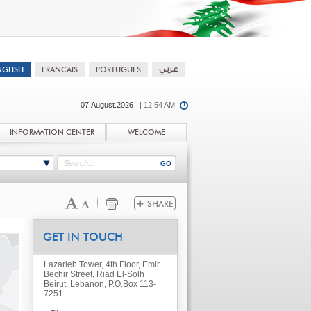
07.August.2026
| 12:54 AM
INFORMATION CENTER
WELCOME
GET IN TOUCH
Lazarieh Tower, 4th Floor, Emir
Bechir Street, Riad El-Solh
Beirut, Lebanon, P.O.Box 113-
7251