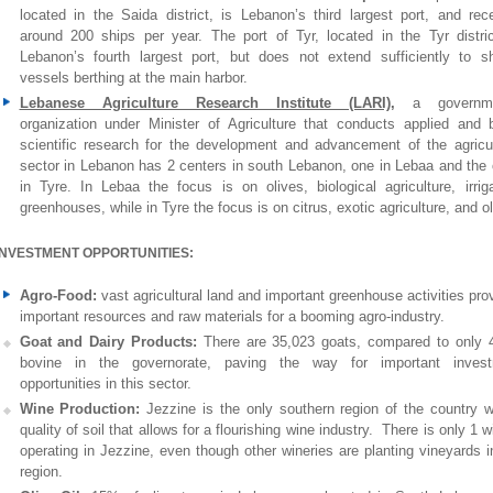
located in the Saida district, is Lebanon’s third largest port, and rec
around 200 ships per year. The port of Tyr, located in the Tyr distric
Lebanon’s fourth largest port, but does not extend sufficiently to sh
vessels berthing at the main harbor.
Lebanese Agriculture Research Institute (LARI)
,
a governme
organization under Minister of Agriculture that conducts applied and 
scientific research for the development and advancement of the agricul
sector in Lebanon has 2 centers in south Lebanon, one in Lebaa and the 
in Tyre. In Lebaa the focus is on olives, biological agriculture, irriga
greenhouses, while in Tyre the focus is on citrus, exotic agriculture, and ol
INVESTMENT OPPORTUNITIES:
Agro-Food:
vast agricultural land and important greenhouse activities pro
important resources and raw materials for a booming agro-industry.
Goat and Dairy Products:
There are 35,023 goats, compared to only 
bovine in the governorate, paving the way for important invest
opportunities in this sector.
Wine Production:
Jezzine is the only southern region of the country w
quality of soil that allows for a flourishing wine industry. There is only 1 w
operating in Jezzine, even though other wineries are planting vineyards i
region.