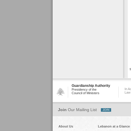
S
Guardianship Authority
In A
Presidency of the
Law
Council of Ministers
Join
Our Mailing List
About Us
Lebanon at a Glance