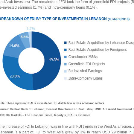
nd Arab investors). The remainder of FDI took the form of greenfield FDI projects (
re-invested earnings (1.7%) and intra-company loans (0.1%).
BREAKDOWN OF FDI BY TYPE OF INVESTMENTS IN LEBANON
(% share|2018)
ote: These represent IDAL’s estimate for FDI distribution across economic sectors
ource: Central Bank of Lebanon, General Directorate of Real Estate, UNCTAD World Investment 
019, fDi Markets – The Financial Times, Moody’s, IDAL’s estimates
he increase of FDI to Lebanon was in line with FDI trends in the West Asia region,
Lebanon is a part of. FDI to West Asia grew by 3% to reach USD 29 billion in 