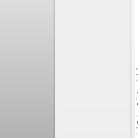
N
2
S