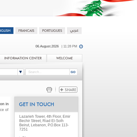
06.August.2026
| 11:28 PM
INFORMATION CENTER
WELCOME
on in
GET IN TOUCH
ce of
Lazarieh Tower, 4th Floor, Emir
Bechir Street, Riad El-Solh
Beirut, Lebanon, P.O.Box 113-
7251