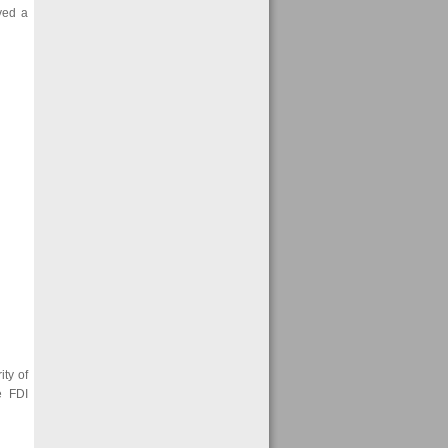
yed a
ity of
e FDI