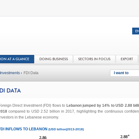
NON AT A GLANCE
DOING BUSINESS
SECTORS IN FOCUS
EXPORT
Investments ›
FDI Data
I want to
DI DATA
oreign Direct Investment (FDI) flows to
Lebanon jumped by 14% to USD 2.88 billi
2018
compared to USD 2.52 billion in 2017, highlighting the continuous confiden
investors in the Lebanese economy.
FDI INFLOWS TO LEBANON
(USD billion|2013-2018)