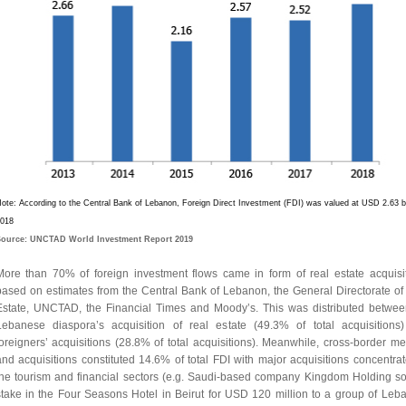
ote: According to the Central Bank of Lebanon, Foreign Direct Investment (FDI) was valued at USD 2.63 bil
018
ource: UNCTAD World Investment Report 2019
More than 70% of foreign investment flows came in form of real estate acquisit
based on estimates from the Central Bank of Lebanon, the General Directorate of
Estate, UNCTAD, the Financial Times and Moody’s. This was distributed betwee
Lebanese diaspora’s acquisition of real estate (49.3% of total acquisitions
foreigners’ acquisitions (28.8% of total acquisitions). Meanwhile, cross-border me
and acquisitions constituted 14.6% of total FDI with major acquisitions concentrat
the tourism and financial sectors (e.g. Saudi-based company Kingdom Holding sol
stake in the Four Seasons Hotel in Beirut for USD 120 million to a group of Leb