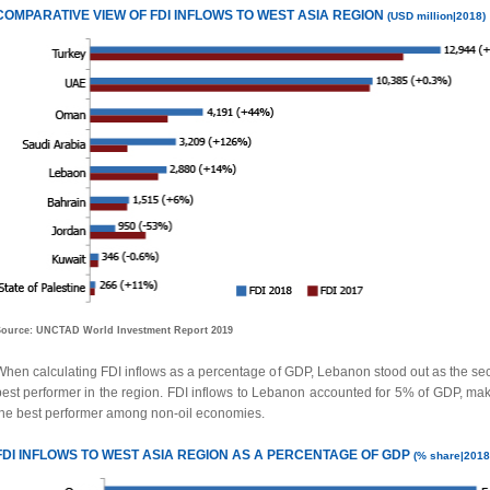
COMPARATIVE VIEW OF FDI INFLOWS TO WEST ASIA
REGION
(USD million|2018)
ource: UNCTAD World Investment Report 2019
When calculating FDI inflows as a percentage of GDP, Lebanon stood out as the se
best performer in the region. FDI inflows to Lebanon accounted for 5% of GDP, maki
the best performer among non-oil economies.
FDI INFLOWS TO
WEST ASIA REGION
AS A
PERCENTAGE
OF GDP
(% share|2018