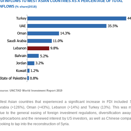
FDI INFLOWS TO WEST
ASIAN COUNTRIES AS A PERCENTAGE OF TOTAL
INFLOWS
(% share|2018)
ource: UNCTAD World Investment Report 2019
West Asian countries that experienced a significant increase in FDI included 
Arabia (+126%), Oman (+43%), Lebanon (+14%) and Turkey (13%). This was m
due to the general easing of foreign investment regulations, diversification away
hydrocarbons and the renewed interest by US investors, as well as Chinese compa
ooking to tap into the reconstruction of Syria.