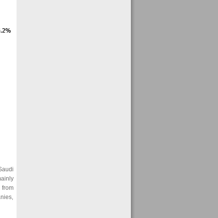
Saudi
ainly
 from
nies,