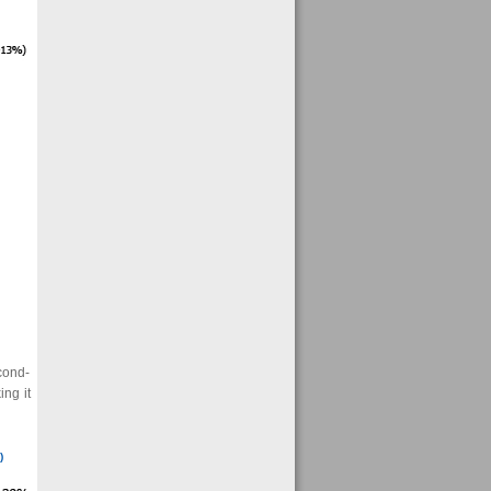
cond-
ng it
)