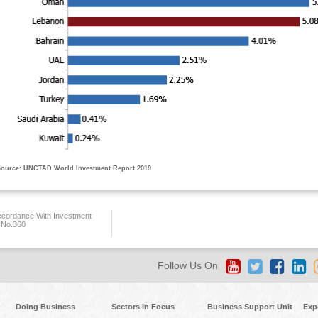
ource: UNCTAD World Investment Report 2019
ccordance With Investment
 No.360
Follow Us On
Doing Business
Sectors in Focus
Business Support Unit
Exp