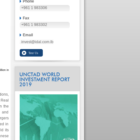
Phone
+961 1 983306
Fax
+961 1 983302
Email
invest@idal.com.lb
lion in
UNCTAD WORLD
INVESTMENT REPORT
2019
ions,
 Real
n the
) and
rgers
ed in
d its
anese