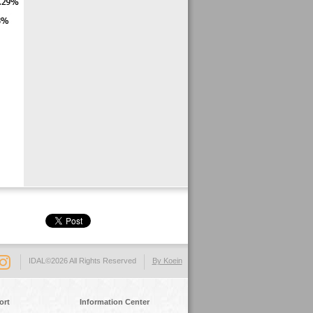
IDAL©2026 All Rights Reserved
By Koein
ort
Information Center