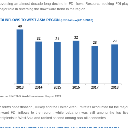
reversing an almost decade-long decline in FDI flows. Resource-seeking FDI pla
ajor role in reversing the downward trend in the region.
FDI INFLOWS TO WEST ASIA REGION
(USD billion|2013-2018)
ource: UNCTAD World Investment Report 2019
n terms of destination, Turkey and the United Arab Emirates accounted for the major
inward FDI inflows to the region, while Lebanon was still among the top fiv
recipients in West Asia and ranked second among non-oil economies