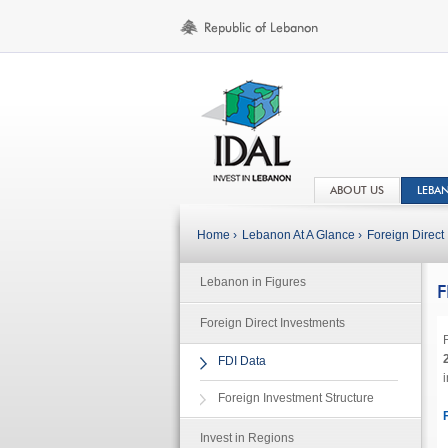
ABOUT US
LEBA
Home ›
Lebanon At A Glance ›
Foreign Direct 
Lebanon in Figures
F
Foreign Direct Investments
F
FDI Data
Foreign Investment Structure
Invest in Regions