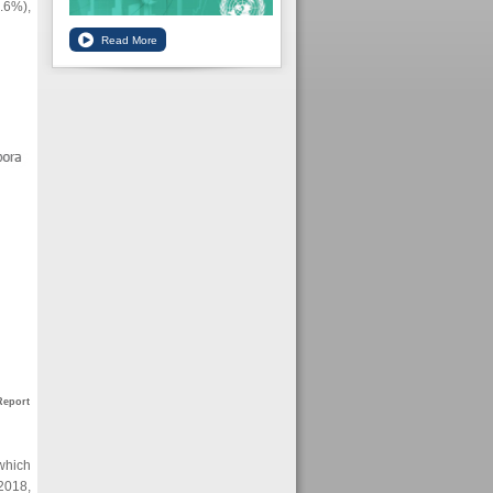
5.6%),
Report
 which
2018,