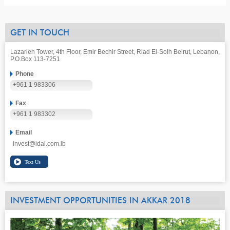
GET IN TOUCH
Lazarieh Tower, 4th Floor, Emir Bechir Street, Riad El-Solh Beirut, Lebanon,
P.O.Box 113-7251
Phone
+961 1 983306
Fax
+961 1 983302
Email
invest@idal.com.lb
INVESTMENT OPPORTUNITIES IN AKKAR 2018