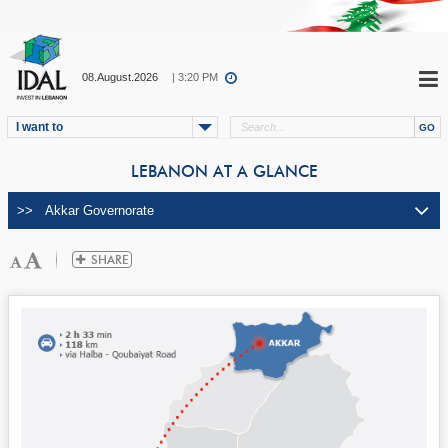
08.August.2026
| 3:20 PM
I want to
LEBANON AT A GLANCE