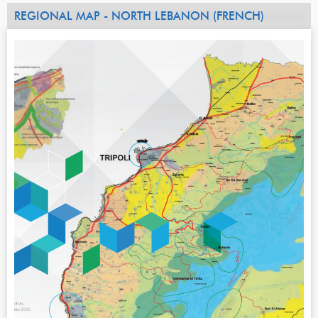
REGIONAL MAP - NORTH LEBANON (FRENCH)