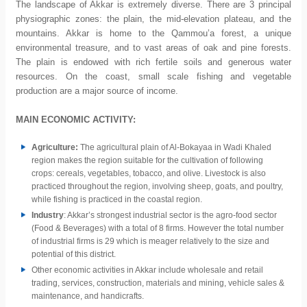
The landscape of Akkar is extremely diverse. There are 3 principal
physiographic zones: the plain, the mid-elevation plateau, and the
mountains. Akkar is home to the Qammou’a forest, a unique
environmental treasure, and to vast areas of oak and pine forests.
The plain is endowed with rich fertile soils and generous water
resources. On the coast, small scale fishing and vegetable
production are a major source of income.
MAIN ECONOMIC ACTIVITY:
Agriculture:
The
agricultural plain of Al-Bokayaa in Wadi Khaled
region makes the region suitable for the cultivation of following
crops: cereals, vegetables, tobacco, and olive. Livestock is also
practiced throughout the region, involving sheep, goats, and poultry,
while fishing is practiced in the coastal region.
Industry
: Akkar’s strongest industrial sector is the agro-food sector
(Food & Beverages) with a total of 8 firms. However the total number
of industrial firms is 29 which is meager relatively to the size and
potential of this district.
Other economic activities in Akkar include wholesale and retail
trading, services, construction, materials and mining, vehicle sales &
maintenance, and handicrafts.