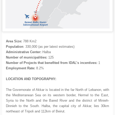
Area Size
:
788 Km2
Population
: 330,000 (as per latest estimates)
Administrative Center:
Halba
Number of municipalities:
125
Number of Projects that benefited from IDAL’s incentives:
1
Employment Rate:
8.2%
LOCATION AND TOPOGRAPHY:
The Governorate of Akkar is located in the far North of Lebanon, with
the Mediterranean Sea on its western border, Hermel to the East,
Syria to the North and the Bared River and the district of Minieh-
Dinnieh to the South. Halba, the capital city of Akkar, lies 30km
northeast of Tripoli and 112km of Beirut.