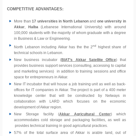
COMPETITIVE ADVANTAGES:
More than
17 universities in North Lebanon
and
one university in
Akkar
,
Halba
(Lebanese International University) with around
100,000 students with the majority of whom graduate with a degree
in Business & Law or Engineering.
nd
North Lebanon including Akkar has the the 2
highest share of
technical schools in Lebanon.
New business incubator (
BIAT’s Akkar Satellite Office
) that
provides business support services (consulting, accessing to capital
and marketing services) in addition to training sessions and office
space for entrepreneurs in Akkar.
New IT incubator that will house a job training unit as well as back-
offices for IT companies in Akkar. The project is part of a 400 meter
knowledge center that will be constructed by Netways in
collaboration with LARD which focuses on the economic
development of Akkar region.
New Storage facility (
Akkar Agricultural Center
) which
accommodates cold storage and packaging facilities, as well as
provides technical training in good agricultural practices.
57% of the total surface area of Akkar is arable land, out of