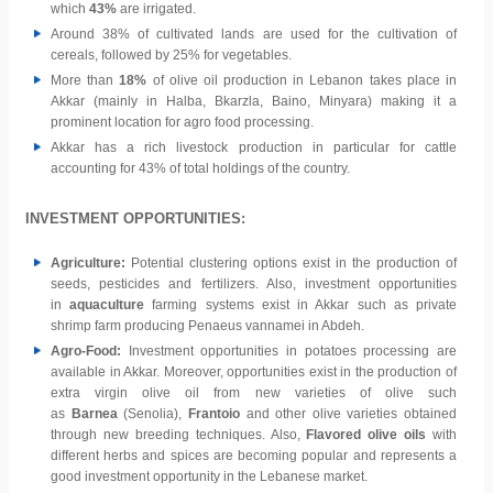
which
43%
are irrigated.
Around 38% of cultivated lands are used for the cultivation of
cereals, followed by 25% for vegetables.
More than
18%
of olive oil production in Lebanon takes place in
Akkar (mainly in Halba, Bkarzla, Baino, Minyara) making it a
prominent location for agro food processing.
Akkar has a rich livestock production in particular for cattle
accounting for 43% of total holdings of the country.
INVESTMENT OPPORTUNITIES:
Agriculture:
Potential clustering options exist in the production of
seeds, pesticides and fertilizers. Also, investment opportunities
in
aquaculture
farming systems exist in Akkar such as private
shrimp farm producing Penaeus vannamei in Abdeh.
Agro-Food:
Investment opportunities in potatoes processing are
available in Akkar. Moreover, opportunities exist in the production of
extra virgin olive oil from new varieties of olive such
as
Barnea
(Senolia),
Frantoio
and other olive varieties obtained
through new breeding techniques. Also,
Flavored olive oils
with
different herbs and spices are becoming popular and represents a
good investment opportunity in the Lebanese market.