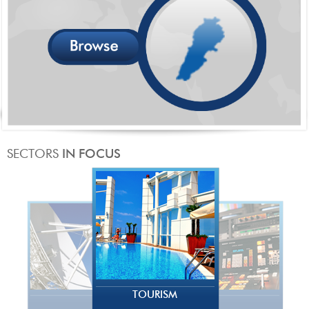
TOURISM