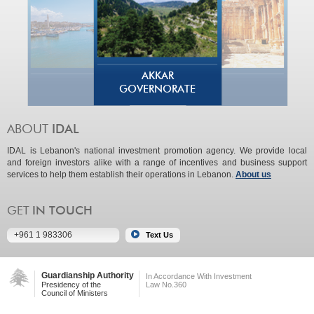
AKKAR
GOVERNORATE
IDAL is Lebanon's national investment promotion agency. We provide local
and foreign investors alike with a range of incentives and business support
services to help them establish their operations in Lebanon.
About us
+961 1 983306
Guardianship Authority
In Accordance With Investment
Presidency of the
Law No.360
Council of Ministers