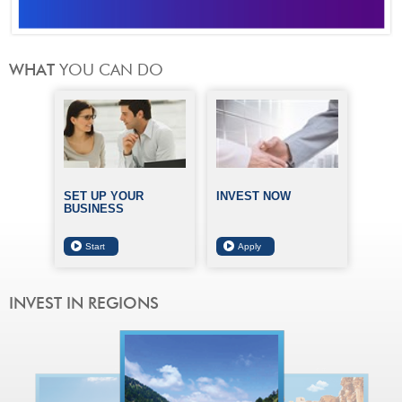
SET UP YOUR
INVEST NOW
BUSINESS