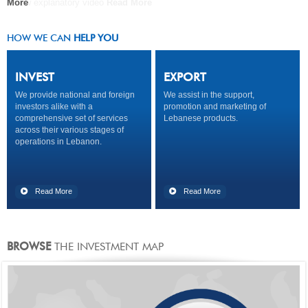
A new explanatory video
More
COMPANY
Read More
Read More
Read More
HOW WE CAN
HELP YOU
INVEST
EXPORT
We provide national and foreign
We assist in the support,
investors alike with a
promotion and marketing of
comprehensive set of services
Lebanese products.
across their various stages of
operations in Lebanon.