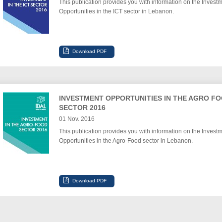
This publication provides you with information on the Invest
Opportunities in the ICT sector in Lebanon.
INVESTMENT OPPORTUNITIES IN THE AGRO F
SECTOR 2016
01 Nov. 2016
This publication provides you with information on the Invest
Opportunities in the Agro-Food sector in Lebanon.