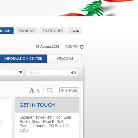
07.August.2026
| 7:36 PM
INFORMATION CENTER
WELCOME
GET IN TOUCH
Lazarieh Tower, 4th Floor, Emir
Bechir Street, Riad El-Solh
t
Beirut, Lebanon, P.O.Box 113-
7251