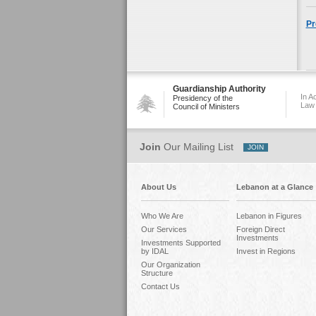
Pr
Guardianship Authority
In A
Presidency of the
Law
Council of Ministers
Join
Our Mailing List
About Us
Lebanon at a Glance
Who We Are
Lebanon in Figures
Our Services
Foreign Direct
Investments
Investments Supported
by IDAL
Invest in Regions
Our Organization
Structure
Contact Us