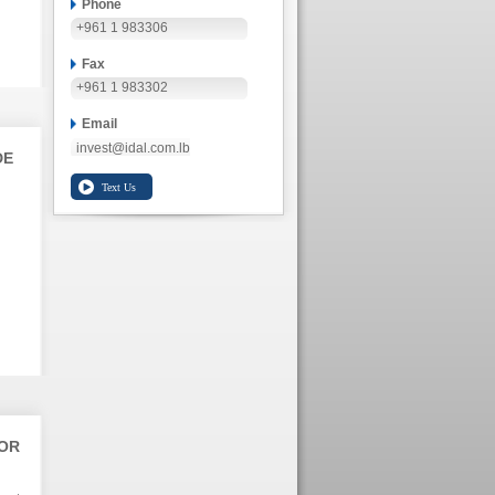
Phone
+961 1 983306
Fax
+961 1 983302
Email
invest@idal.com.lb
DE
TOR