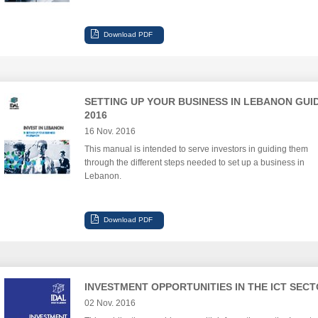
SETTING UP YOUR BUSINESS IN LEBANON GUI
2016
16 Nov. 2016
This manual is intended to serve investors in guiding them
through the different steps needed to set up a business in
Lebanon.
INVESTMENT OPPORTUNITIES IN THE ICT SEC
02 Nov. 2016