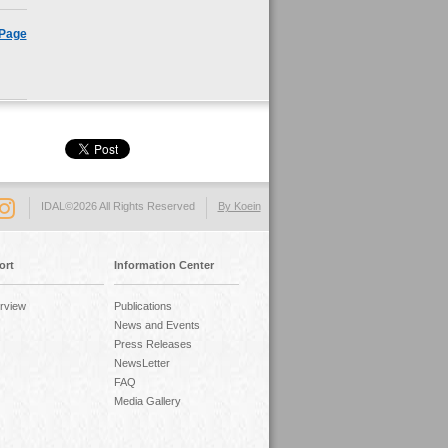
 Page
IDAL©2026 All Rights Reserved
By Koein
ort
Information Center
rview
Publications
News and Events
Press Releases
NewsLetter
FAQ
Media Gallery