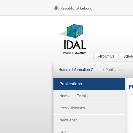
ABOUT US
LEBA
Home ›
Information Center ›
Publications
Publications
P
News and Events
Press Releases
Newsletter
FAQ