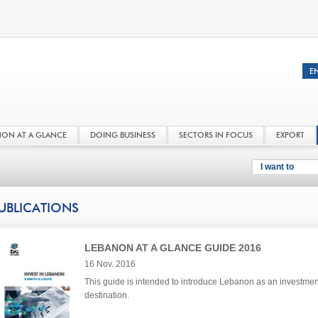
NON AT A GLANCE
DOING BUSINESS
SECTORS IN FOCUS
EXPORT
I want to
UBLICATIONS
LEBANON AT A GLANCE GUIDE 2016
16 Nov. 2016
This guide is intended to introduce Lebanon as an investmen
destination.