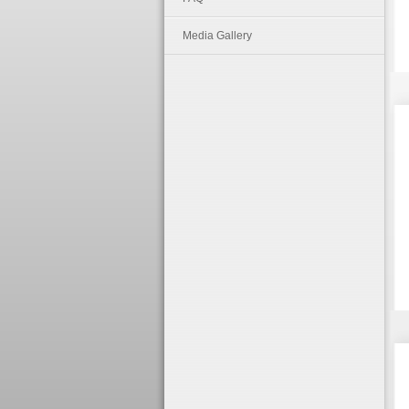
Media Gallery