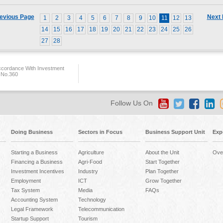
evious Page
Next
1
2
3
4
5
6
7
8
9
10
11
12
13
14
15
16
17
18
19
20
21
22
23
24
25
26
27
28
ccordance With Investment
 No.360
Follow Us On
Doing Business
Sectors in Focus
Business Support Unit
Exp
Starting a Business
Agriculture
About the Unit
Ove
Financing a Business
Agri-Food
Start Together
Investment Incentives
Industry
Plan Together
Employment
ICT
Grow Together
Tax System
Media
FAQs
Accounting System
Technology
Legal Framework
Telecommunication
Startup Support
Tourism