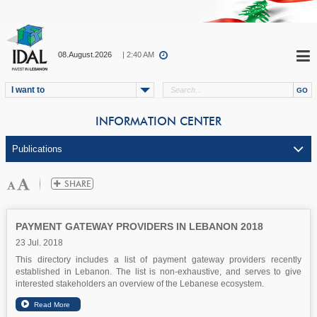
08.August.2026
| 2:40 AM
I want to
INFORMATION CENTER
PAYMENT GATEWAY PROVIDERS IN LEBANON 2018
23 Jul. 2018
This directory includes a list of payment gateway providers recently
established in Lebanon. The list is non-exhaustive, and serves to give
interested stakeholders an overview of the Lebanese ecosystem.