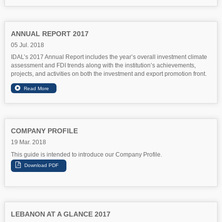
ANNUAL REPORT 2017
05 Jul. 2018
IDAL’s 2017 Annual Report includes the year’s overall investment climate
assessment and FDI trends along with the institution’s achievements,
projects, and activities on both the investment and export promotion front.
COMPANY PROFILE
19 Mar. 2018
This guide is intended to introduce our Company Profile.
LEBANON AT A GLANCE 2017