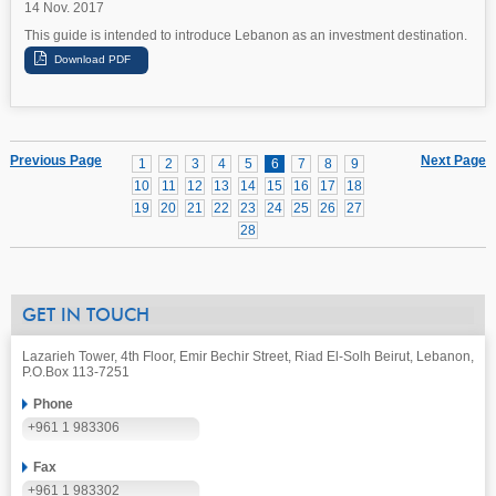
14 Nov. 2017
This guide is intended to introduce Lebanon as an investment destination.
Previous Page
Next Page
1
2
3
4
5
6
7
8
9
10
11
12
13
14
15
16
17
18
19
20
21
22
23
24
25
26
27
28
GET IN TOUCH
Lazarieh Tower, 4th Floor, Emir Bechir Street, Riad El-Solh Beirut, Lebanon,
P.O.Box 113-7251
Phone
+961 1 983306
Fax
+961 1 983302