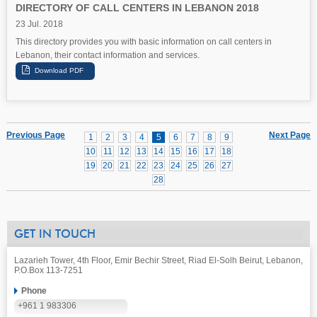
DIRECTORY OF CALL CENTERS IN LEBANON 2018
23 Jul. 2018
This directory provides you with basic information on call centers in
Lebanon, their contact information and services.
Previous Page
Next Page
1
2
3
4
5
6
7
8
9
10
11
12
13
14
15
16
17
18
19
20
21
22
23
24
25
26
27
28
GET IN TOUCH
Lazarieh Tower, 4th Floor, Emir Bechir Street, Riad El-Solh Beirut, Lebanon,
P.O.Box 113-7251
Phone
+961 1 983306