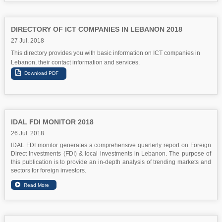
DIRECTORY OF ICT COMPANIES IN LEBANON 2018
27 Jul. 2018
This directory provides you with basic information on ICT companies in
Lebanon, their contact information and services.
IDAL FDI MONITOR 2018
26 Jul. 2018
IDAL FDI monitor generates a comprehensive quarterly report on Foreign
Direct Investments (FDI) & local investments in Lebanon. The purpose of
this publication is to provide an in-depth analysis of trending markets and
sectors for foreign investors.