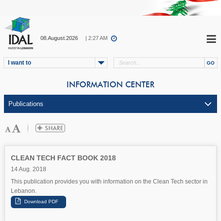
08.August.2026
| 2:27 AM
I want to
INFORMATION CENTER
CLEAN TECH FACT BOOK 2018
14 Aug. 2018
This publication provides you with information on the Clean Tech sector in
Lebanon.