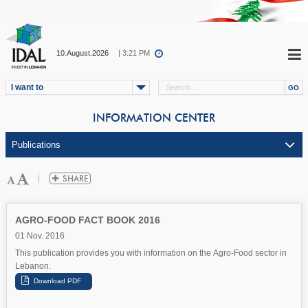
10.August.2026
| 3:21 PM
I want to
INFORMATION CENTER
AGRO-FOOD FACT BOOK 2016
01 Nov. 2016
This publication provides you with information on the Agro-Food sector in
Lebanon.