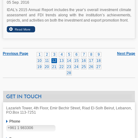
05 Sep. 2016
IDAL’s 2015 Annual Report includes the year’s overall investment climate
assessment and FDI trends along with the institution’s achievements,
projects, and activities on both the investment and export promotion front.
Previous Page
Next Page
1
2
3
4
5
6
7
8
9
10
11
12
13
14
15
16
17
18
19
20
21
22
23
24
25
26
27
28
GET IN TOUCH
Lazarieh Tower, 4th Floor, Emir Bechir Street, Riad El-Solh Beirut, Lebanon,
P.O.Box 113-7251
Phone
+961 1 983306