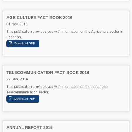
AGRICULTURE FACT BOOK 2016
01 Nov. 2016
This publication provides you with information on the Agriculture sector in
Lebanon.
TELECOMMUNICATION FACT BOOK 2016
27 Sep. 2016
This publication provides you with information on the Lebanese
Telecommunication sector.
ANNUAL REPORT 2015