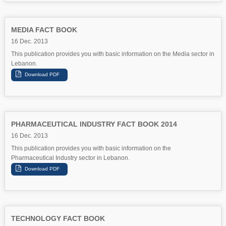
MEDIA FACT BOOK
16 Dec. 2013
This publication provides you with basic information on the Media sector in
Lebanon.
PHARMACEUTICAL INDUSTRY FACT BOOK 2014
16 Dec. 2013
This publication provides you with basic information on the
Pharmaceutical Industry sector in Lebanon.
TECHNOLOGY FACT BOOK