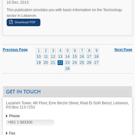
16 Dec. 2013
This publication provides you with basic information on the Technology
sector in Lebanon.
Previous Page
Next Page
1
2
3
4
5
6
7
8
9
10
11
12
13
14
15
16
17
18
19
20
21
22
23
24
25
26
27
28
GET IN TOUCH
Lazarieh Tower, 4th Floor, Emir Bechir Street, Riad El-Solh Beirut, Lebanon,
P.O.Box 113-7251
Phone
+961 1 983306
Fax