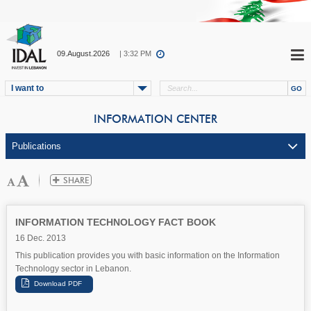
09.August.2026
| 3:32 PM
I want to
INFORMATION CENTER
INFORMATION TECHNOLOGY FACT BOOK
16 Dec. 2013
This publication provides you with basic information on the Information
Technology sector in Lebanon.