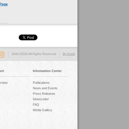
 Page
IDAL©2026 All Rights Reserved
By Koein
ort
Information Center
rview
Publications
News and Events
Press Releases
NewsLetter
FAQ
Media Gallery