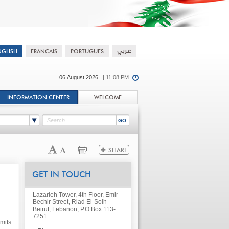
06.August.2026
| 11:08 PM
INFORMATION CENTER
WELCOME
GET IN TOUCH
Lazarieh Tower, 4th Floor, Emir
Bechir Street, Riad El-Solh
Beirut, Lebanon, P.O.Box 113-
7251
mits