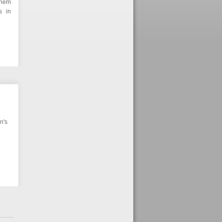
them
s in
n's