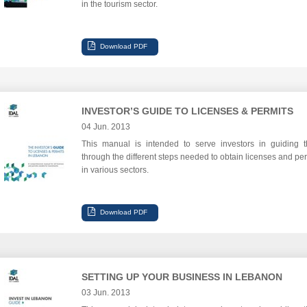
in the tourism sector.
INVESTOR’S GUIDE TO LICENSES & PERMITS
04 Jun. 2013
This manual is intended to serve investors in guiding 
through the different steps needed to obtain licenses and per
in various sectors.
SETTING UP YOUR BUSINESS IN LEBANON
03 Jun. 2013