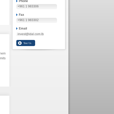
Phone
+961 1 983306
Fax
+961 1 983302
Email
invest@idal.com.lb
them
mits