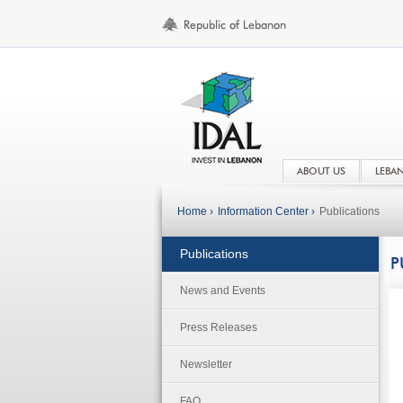
ABOUT US
LEBA
Home ›
Information Center ›
Publications
Publications
P
News and Events
Press Releases
Newsletter
FAQ