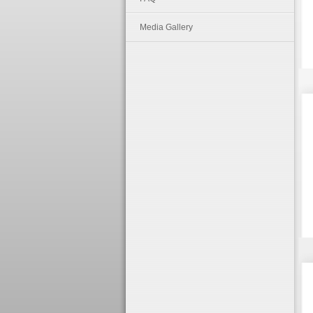
Media Gallery