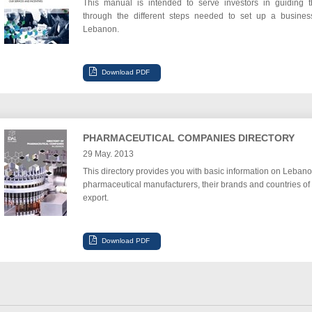
This manual is intended to serve investors in guiding 
through the different steps needed to set up a busines
Lebanon.
PHARMACEUTICAL COMPANIES DIRECTORY
29 May. 2013
This directory provides you with basic information on Lebano
pharmaceutical manufacturers, their brands and countries of
export.