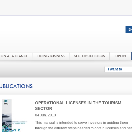
NON AT A GLANCE
DOING BUSINESS
SECTORS IN FOCUS
EXPORT
I want to
UBLICATIONS
OPERATIONAL LICENSES IN THE TOURISM
SECTOR
04 Jun. 2013
This manual is intended to serve investors in guiding them
through the different steps needed to obtain licenses and per