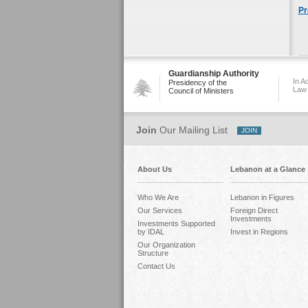
Pr
Guardianship Authority
In A
Presidency of the
Law
Council of Ministers
Join
Our Mailing List
About Us
Lebanon at a Glance
Who We Are
Lebanon in Figures
Our Services
Foreign Direct
Investments
Investments Supported
by IDAL
Invest in Regions
Our Organization
Structure
Contact Us