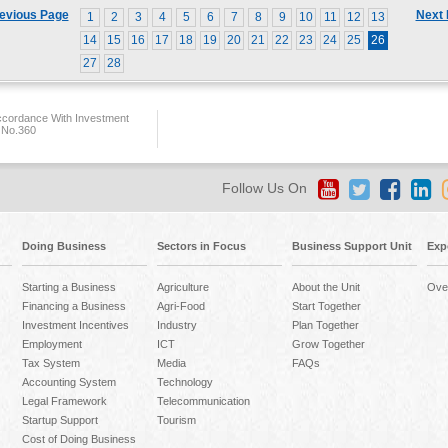
evious Page
Next
1
2
3
4
5
6
7
8
9
10
11
12
13
14
15
16
17
18
19
20
21
22
23
24
25
26
27
28
ccordance With Investment
 No.360
Follow Us On
Doing Business
Sectors in Focus
Business Support Unit
Exp
Starting a Business
Agriculture
About the Unit
Ove
Financing a Business
Agri-Food
Start Together
Investment Incentives
Industry
Plan Together
Employment
ICT
Grow Together
Tax System
Media
FAQs
Accounting System
Technology
Legal Framework
Telecommunication
Startup Support
Tourism
Cost of Doing Business