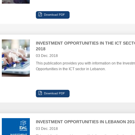
INVESTMENT OPPORTUNITIES IN THE ICT SEC
2018
03 Dec. 2018
This publication provides you with information on the Invest
Opportunities in the ICT sector in Lebanon.
INVESTMENT OPPORTUNITIES IN LEBANON 201
03 Dec. 2018