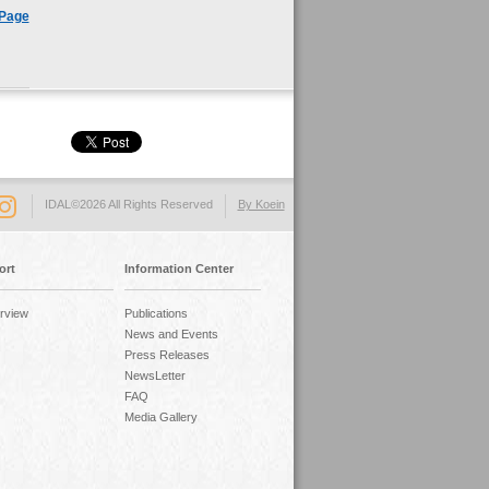
 Page
IDAL©2026 All Rights Reserved
By Koein
ort
Information Center
rview
Publications
News and Events
Press Releases
NewsLetter
FAQ
Media Gallery