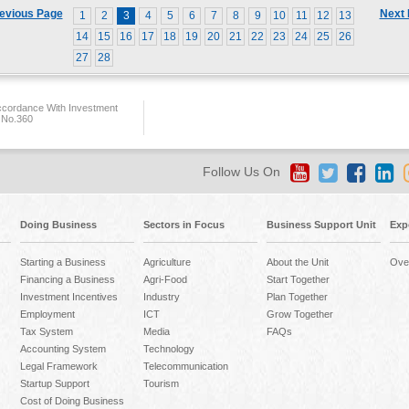
evious Page
Next
1
2
3
4
5
6
7
8
9
10
11
12
13
14
15
16
17
18
19
20
21
22
23
24
25
26
27
28
ccordance With Investment
 No.360
Follow Us On
Doing Business
Sectors in Focus
Business Support Unit
Exp
Starting a Business
Agriculture
About the Unit
Ove
Financing a Business
Agri-Food
Start Together
Investment Incentives
Industry
Plan Together
Employment
ICT
Grow Together
Tax System
Media
FAQs
Accounting System
Technology
Legal Framework
Telecommunication
Startup Support
Tourism
Cost of Doing Business