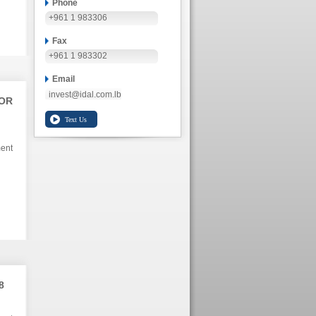
Phone
+961 1 983306
Fax
+961 1 983302
Email
invest@idal.com.lb
TOR
ment
8