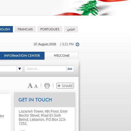
07.August.2026
| 3:21 PM
INFORMATION CENTER
WELCOME
GET IN TOUCH
Lazarieh Tower, 4th Floor, Emir
Bechir Street, Riad El-Solh
tor
Beirut, Lebanon, P.O.Box 113-
7251