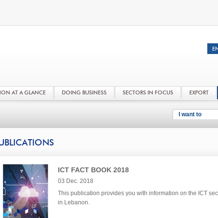
NON AT A GLANCE
DOING BUSINESS
SECTORS IN FOCUS
EXPORT
I want to
UBLICATIONS
ICT FACT BOOK 2018
03 Dec. 2018
This publication provides you with information on the ICT sec
in Lebanon.