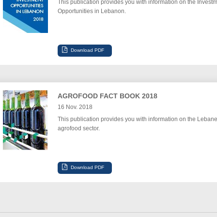
This publication provides you with information on the Invest
Opportunities in Lebanon.
AGROFOOD FACT BOOK 2018
16 Nov. 2018
This publication provides you with information on the Leban
agrofood sector.