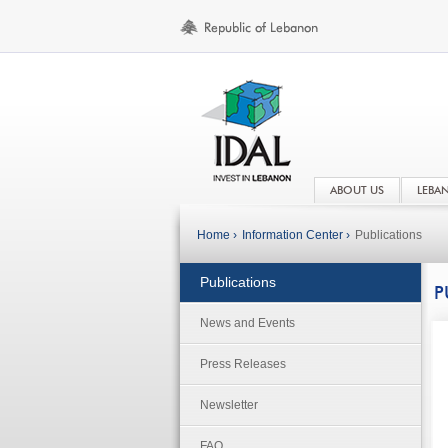
ABOUT US
LEBA
Home ›
Information Center ›
Publications
Publications
P
News and Events
Press Releases
Newsletter
FAQ