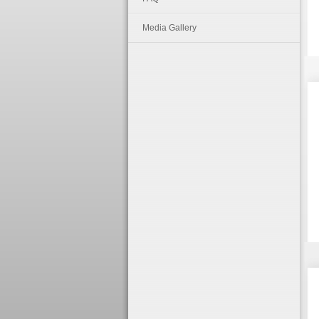
Media Gallery