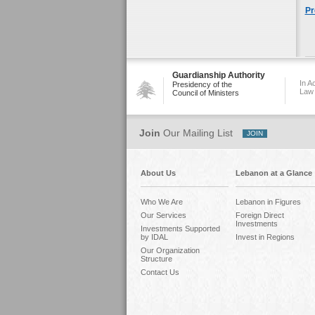
Pr
Guardianship Authority
In A
Presidency of the
Law
Council of Ministers
Join
Our Mailing List
About Us
Lebanon at a Glance
Who We Are
Lebanon in Figures
Our Services
Foreign Direct
Investments
Investments Supported
by IDAL
Invest in Regions
Our Organization
Structure
Contact Us