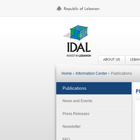
ABOUT US
LEBA
Home ›
Information Center ›
Publications
Publications
P
News and Events
Press Releases
Newsletter
FAQ