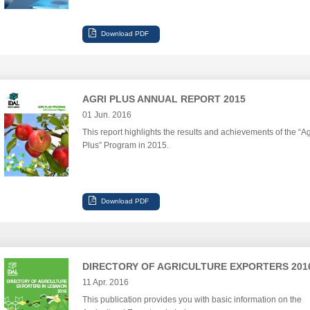
AGRI PLUS ANNUAL REPORT 2015
01 Jun. 2016
This report highlights the results and achievements of the “Ag
Plus” Program in 2015.
DIRECTORY OF AGRICULTURE EXPORTERS 201
11 Apr. 2016
This publication provides you with basic information on the