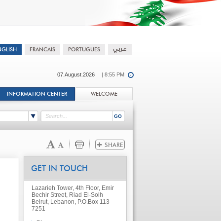
07.August.2026
| 8:55 PM
INFORMATION CENTER
WELCOME
GET IN TOUCH
Lazarieh Tower, 4th Floor, Emir
Bechir Street, Riad El-Solh
Beirut, Lebanon, P.O.Box 113-
7251