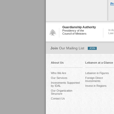
Pr
Guardianship Authority
In A
Presidency of the
Law
Council of Ministers
Join
Our Mailing List
About Us
Lebanon at a Glance
Who We Are
Lebanon in Figures
Our Services
Foreign Direct
Investments
Investments Supported
by IDAL
Invest in Regions
Our Organization
Structure
Contact Us