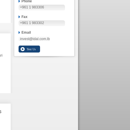
Phone
+961 1 983306
Fax
+961 1 983302
Email
invest@idal.com.lb
ri
6