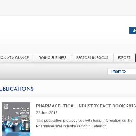
NON AT A GLANCE
DOING BUSINESS
SECTORS IN FOCUS
EXPORT
I want to
UBLICATIONS
PHARMACEUTICAL INDUSTRY FACT BOOK 2016
22 Jun. 2016
This publication provides you with basic information on the
Pharmaceutical Industry sector in Lebanon.