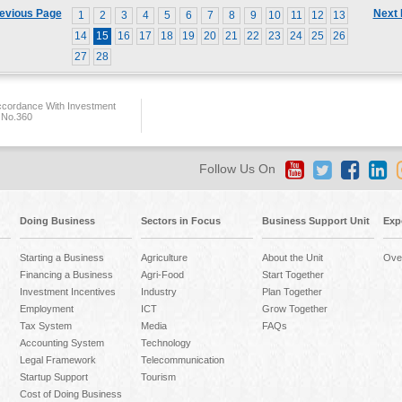
evious Page
Next
1
2
3
4
5
6
7
8
9
10
11
12
13
14
15
16
17
18
19
20
21
22
23
24
25
26
27
28
ccordance With Investment
 No.360
Follow Us On
Doing Business
Sectors in Focus
Business Support Unit
Exp
Starting a Business
Agriculture
About the Unit
Ove
Financing a Business
Agri-Food
Start Together
Investment Incentives
Industry
Plan Together
Employment
ICT
Grow Together
Tax System
Media
FAQs
Accounting System
Technology
Legal Framework
Telecommunication
Startup Support
Tourism
Cost of Doing Business