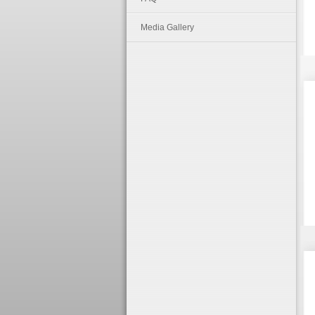
Media Gallery