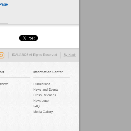
 Page
IDAL©2026 All Rights Reserved
By Koein
ort
Information Center
rview
Publications
News and Events
Press Releases
NewsLetter
FAQ
Media Gallery