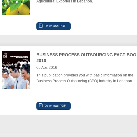
Agricultural Exporters in Lebanon.
BUSINESS PROCESS OUTSOURCING FACT BOO
2016
05 Apr. 2016
This publication provides you with basic information on the
Business Process Outsourcing (BPO) industry in Lebanon.