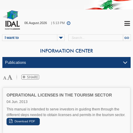
06.August.2026
| 5:13 PM
I want to
INFORMATION CENTER
OPERATIONAL LICENSES IN THE TOURISM SECTOR
04 Jun. 2013
This manual is intended to serve investors in guiding them through the
different steps needed to obtain licenses and permits in the tourism sector.