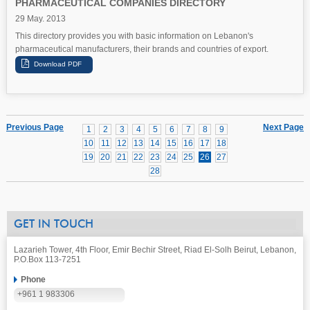
PHARMACEUTICAL COMPANIES DIRECTORY
29 May. 2013
This directory provides you with basic information on Lebanon's
pharmaceutical manufacturers, their brands and countries of export.
Previous Page
Next Page
1
2
3
4
5
6
7
8
9
10
11
12
13
14
15
16
17
18
19
20
21
22
23
24
25
26
27
28
GET IN TOUCH
Lazarieh Tower, 4th Floor, Emir Bechir Street, Riad El-Solh Beirut, Lebanon,
P.O.Box 113-7251
Phone
+961 1 983306