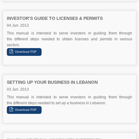
INVESTOR’S GUIDE TO LICENSES & PERMITS
04 Jun. 2013
This manual is intended to serve investors in guiding them through
the different steps needed to obtain licenses and permits in various
sectors.
SETTING UP YOUR BUSINESS IN LEBANON
03 Jun. 2013
This manual is intended to serve investors in guiding them through
the different steps needed to set up a business in Lebanon.