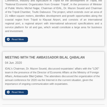
Commerce, Industry and Agriculture in Tripoli for the development of Tripoli, the
"National Economic Organization from Greater Tripoli", in the presence of Minister
of Public Works Michel Najjar, Chairman of IDAL, Dr. Mazen Soueid and Chairman
of the Tripoli Chamber, Toufic Daboussi. The project, which extends over an area of
21 million square meters, identifies development and growth opportunities along the
coastal region from Tripoli to Klayaat Airport, and consists of an international
regional port, a regional airport with international advanced specifications and a
service platform for oil and gas, which would constitute a large area for business
and investment.
MEETING WITH THE AMBASSADOR BILAL QABALAN
04 Jun. 2020
IDAL's Chairman, Dr. Mazen Soueid, discussed expatriates’ affairs with the "LDE"
team in the presence of the Director of Economic Affairs at the Ministry of Foreign
Affairs, Ambassador Bilal Qablan. The attendees discussed the organization of the
annual conference for 2020 via the Internet in the current situation, given the
importance of ongoing communication with expatriates.