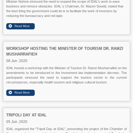
Minister Nehme stressed the need to expand the scope of IDAL's work to ease
business and remove obstacles. IDAL`s Chairman, Dr. Mazen Soueid, stated that
the best thing the government could do is to facilitate the work of investors by
reducing the bureaucracy and red tape.
WORKSHOP HOSTING THE MINISTER OF TOURISM DR. RAMZI
MUSHARRAFIEH
08 Jun. 2020
IDAL hosted a workshop with the Minister of Tourism Dr. Ramzi Musharrafieh on the
amendments to be introduced to the Investment law implementation decrees. The
participants stressed the need to support the tourism sector in the current
circumstances, especially health tourism and religious cultural tourism.
TRIPOLI DAY AT IDAL
05 Jun. 2020
IDAL organized the "Tripoli Day at IDAL", presenting the project of the Chamber of