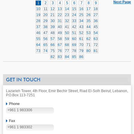
Next Page
1
2
3
4
5
6
7
8
9
10
11
12
13
14
15
16
17
18
19
20
21
22
23
24
25
26
27
28
29
30
31
32
33
34
35
36
37
38
39
40
41
42
43
44
45
46
47
48
49
50
51
52
53
54
55
56
57
58
59
60
61
62
63
64
65
66
67
68
69
70
71
72
73
74
75
76
77
78
79
80
81
82
83
84
85
86
GET IN TOUCH
Lazarieh Tower, 4th Floor, Emir Bechir Street, Riad El-Solh Beirut, Lebanon,
P.O.Box 113-7251
Phone
+961 1 983306
Fax
+961 1 983302