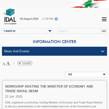
08.August.2026
| 7:19 PM
I want to
INFORMATION CENTER
All
WORKSHOP HOSTING THE MINISTER OF ECONOMY AND
TRADE RAOUL NEHM
22 Jun. 2020
IDAL organized a workshop, hosting Minister of Economy and Trade Raoul Nehme
to discuss amendments to the implementation decrees of the Investment Law.