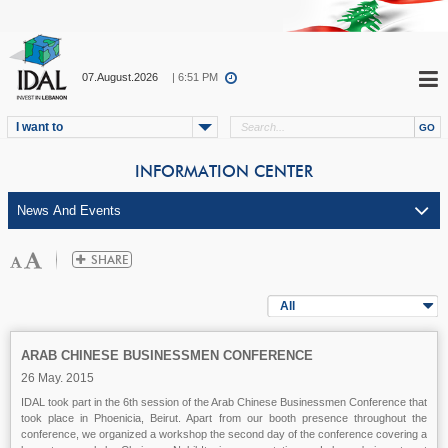
07.August.2026
| 6:51 PM
I want to
INFORMATION CENTER
All
ARAB CHINESE BUSINESSMEN CONFERENCE
26 May. 2015
IDAL took part in the 6th session of the Arab Chinese Businessmen Conference that
took place in Phoenicia, Beirut. Apart from our booth presence throughout the
conference, we organized a workshop the second day of the conference covering a