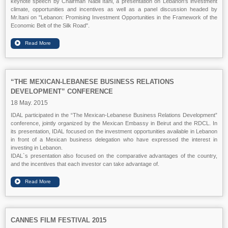
keynote speech by Chairman Nabil Itani, a presentation on Lebanon's investment
climate, opportunities and incentives as well as a panel discussion headed by
Mr.Itani on "Lebanon: Promising Investment Opportunities in the Framework of the
Economic Belt of the Silk Road".
“THE MEXICAN-LEBANESE BUSINESS RELATIONS
DEVELOPMENT” CONFERENCE
18 May. 2015
IDAL participated in the “The Mexican-Lebanese Business Relations Development”
conference, jointly organized by the Mexican Embassy in Beirut and the RDCL. In
its presentation, IDAL focused on the investment opportunities available in Lebanon
in front of a Mexican business delegation who have expressed the interest in
investing in Lebanon.
IDAL`s presentation also focused on the comparative advantages of the country,
and the incentives that each investor can take advantage of.
CANNES FILM FESTIVAL 2015