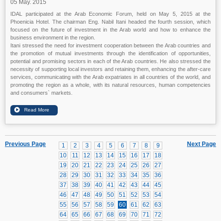
05 May. 2015
IDAL participated at the Arab Economic Forum, held on May 5, 2015 at the
Phoenicia Hotel. The chairman Eng. Nabil Itani headed the fourth session, which
focused on the future of investment in the Arab world and how to enhance the
business environment in the region.
Itani stressed the need for investment cooperation between the Arab countries and
the promotion of mutual investments through the identification of opportunities,
potential and promising sectors in each of the Arab countries. He also stressed the
necessity of supporting local investors and retaining them, enhancing the after-care
services, communicating with the Arab expatriates in all countries of the world, and
promoting the region as a whole, with its natural resources, human competencies
and consumers` markets.
Previous Page
Next Page
1
2
3
4
5
6
7
8
9
10
11
12
13
14
15
16
17
18
19
20
21
22
23
24
25
26
27
28
29
30
31
32
33
34
35
36
37
38
39
40
41
42
43
44
45
46
47
48
49
50
51
52
53
54
55
56
57
58
59
60
61
62
63
64
65
66
67
68
69
70
71
72