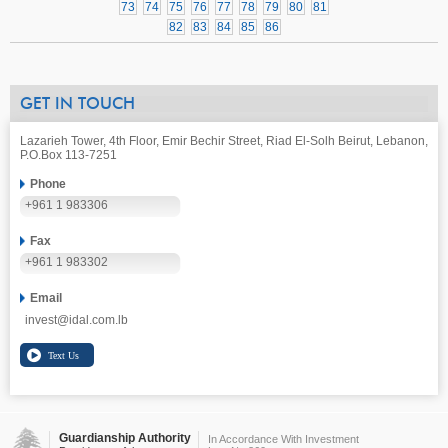
73
74
75
76
77
78
79
80
81
82
83
84
85
86
GET IN TOUCH
Lazarieh Tower, 4th Floor, Emir Bechir Street, Riad El-Solh Beirut, Lebanon,
P.O.Box 113-7251
Phone
+961 1 983306
Fax
+961 1 983302
Email
invest@idal.com.lb
Guardianship Authority
In Accordance With Investment