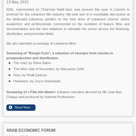
13 May. 2015
IDAL, represented by Chairman Nabil Itani, was present this year in Cannes to
promote for the Lebanese film industry. We took part in a roundtable discussion at
the dedicated Lebanese pavilion on the 'new drive of Lebanese cinema' where
academics and professionals commented on the evolution of feature films and
documentaries and the new initiatives to stimulate the sector across the financing,
distribution, and promotion fields.
We also attended screenings of Lebanese films:
Screening of "Rough-Cuts", a selection of excerpts from movies in
postproduction and distribution
The road, by Rana Salem
The other side of November, by Maryanne Zehil
Nour, by Khalil Zaarour
Heatwave, by Joyce Nashawati
Screening of
« Film ktir kbeer»:
A feature narrative directed by Mir Jean Bou
Chaaya and produced by Kabreet Productions.
ARAB ECONOMIC FORUM