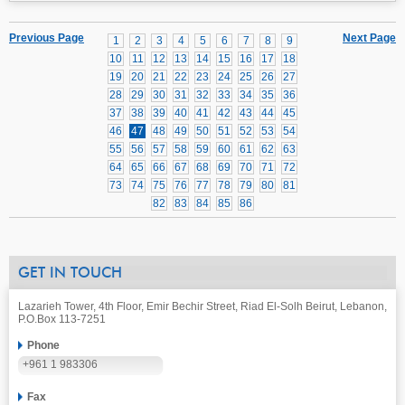
Previous Page
Next Page
1
2
3
4
5
6
7
8
9
10
11
12
13
14
15
16
17
18
19
20
21
22
23
24
25
26
27
28
29
30
31
32
33
34
35
36
37
38
39
40
41
42
43
44
45
46
47
48
49
50
51
52
53
54
55
56
57
58
59
60
61
62
63
64
65
66
67
68
69
70
71
72
73
74
75
76
77
78
79
80
81
82
83
84
85
86
GET IN TOUCH
Lazarieh Tower, 4th Floor, Emir Bechir Street, Riad El-Solh Beirut, Lebanon,
P.O.Box 113-7251
Phone
+961 1 983306
Fax