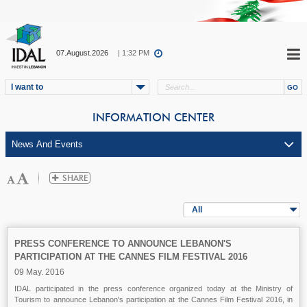
07.August.2026
| 1:32 PM
I want to
INFORMATION CENTER
All
PRESS CONFERENCE TO ANNOUNCE LEBANON'S
PARTICIPATION AT THE CANNES FILM FESTIVAL 2016
09 May. 2016
IDAL participated in the press conference organized today at the Ministry of
Tourism to announce Lebanon's participation at the Cannes Film Festival 2016, in