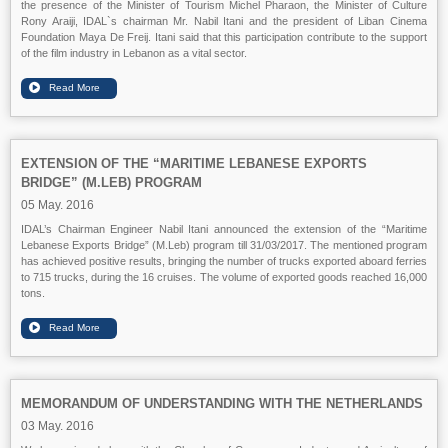
the presence of the Minister of Tourism Michel Pharaon, the Minister of Culture
Rony Araiji, IDAL`s chairman Mr. Nabil Itani and the president of Liban Cinema
Foundation Maya De Freij. Itani said that this participation contribute to the support
of the film industry in Lebanon as a vital sector.
EXTENSION OF THE “MARITIME LEBANESE EXPORTS
BRIDGE” (M.LEB) PROGRAM
05 May. 2016
IDAL’s Chairman Engineer Nabil Itani announced the extension of the “Maritime
Lebanese Exports Bridge” (M.Leb) program till 31/03/2017. The mentioned program
has achieved positive results, bringing the number of trucks exported aboard ferries
to 715 trucks, during the 16 cruises. The volume of exported goods reached 16,000
tons.
MEMORANDUM OF UNDERSTANDING WITH THE NETHERLANDS
03 May. 2016