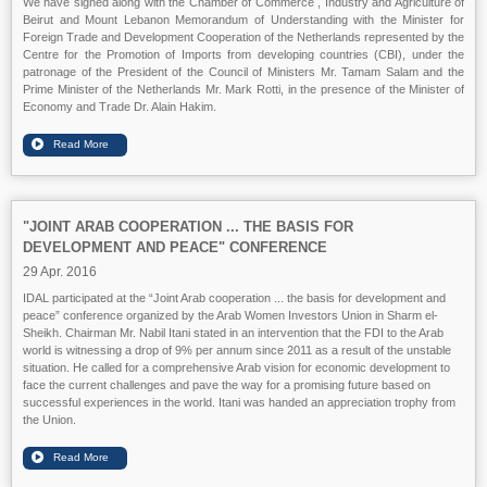
We have signed along with the Chamber of Commerce , Industry and Agriculture of
Beirut and Mount Lebanon Memorandum of Understanding with the Minister for
Foreign Trade and Development Cooperation of the Netherlands represented by the
Centre for the Promotion of Imports from developing countries (CBI), under the
patronage of the President of the Council of Ministers Mr. Tamam Salam and the
Prime Minister of the Netherlands Mr. Mark Rotti, in the presence of the Minister of
Economy and Trade Dr. Alain Hakim.
"JOINT ARAB COOPERATION ... THE BASIS FOR
DEVELOPMENT AND PEACE" CONFERENCE
29 Apr. 2016
IDAL participated at the “Joint Arab cooperation ... the basis for development and
peace” conference organized by the Arab Women Investors Union in Sharm el-
Sheikh. Chairman Mr. Nabil Itani stated in an intervention that the FDI to the Arab
world is witnessing a drop of 9% per annum since 2011 as a result of the unstable
situation. He called for a comprehensive Arab vision for economic development to
face the current challenges and pave the way for a promising future based on
successful experiences in the world. Itani was handed an appreciation trophy from
the Union.