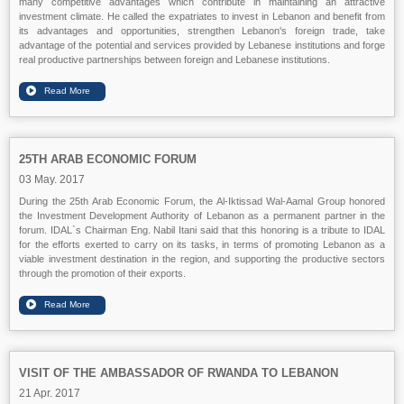
many competitive advantages which contribute in maintaining an attractive
investment climate. He called the expatriates to invest in Lebanon and benefit from
its advantages and opportunities, strengthen Lebanon's foreign trade, take
advantage of the potential and services provided by Lebanese institutions and forge
real productive partnerships between foreign and Lebanese institutions.
25TH ARAB ECONOMIC FORUM
03 May. 2017
During the 25th Arab Economic Forum, the Al-Iktissad Wal-Aamal Group honored
the Investment Development Authority of Lebanon as a permanent partner in the
forum. IDAL`s Chairman Eng. Nabil Itani said that this honoring is a tribute to IDAL
for the efforts exerted to carry on its tasks, in terms of promoting Lebanon as a
viable investment destination in the region, and supporting the productive sectors
through the promotion of their exports.
VISIT OF THE AMBASSADOR OF RWANDA TO LEBANON
21 Apr. 2017