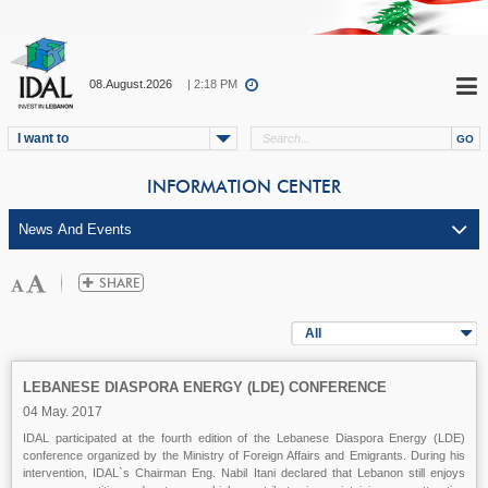
08.August.2026
| 2:18 PM
I want to
INFORMATION CENTER
All
LEBANESE DIASPORA ENERGY (LDE) CONFERENCE
04 May. 2017
IDAL participated at the fourth edition of the Lebanese Diaspora Energy (LDE)
conference organized by the Ministry of Foreign Affairs and Emigrants. During his
intervention, IDAL`s Chairman Eng. Nabil Itani declared that Lebanon still enjoys