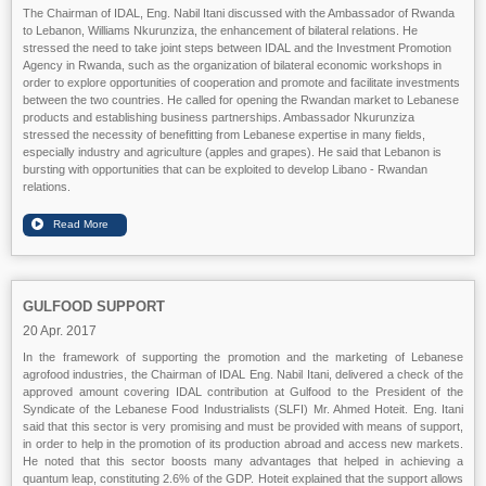
The Chairman of IDAL, Eng. Nabil Itani discussed with the Ambassador of Rwanda
to Lebanon, Williams Nkurunziza, the enhancement of bilateral relations. He
stressed the need to take joint steps between IDAL and the Investment Promotion
Agency in Rwanda, such as the organization of bilateral economic workshops in
order to explore opportunities of cooperation and promote and facilitate investments
between the two countries. He called for opening the Rwandan market to Lebanese
products and establishing business partnerships. Ambassador Nkurunziza
stressed the necessity of benefitting from Lebanese expertise in many fields,
especially industry and agriculture (apples and grapes). He said that Lebanon is
bursting with opportunities that can be exploited to develop Libano - Rwandan
relations.
GULFOOD SUPPORT
20 Apr. 2017
In the framework of supporting the promotion and the marketing of Lebanese
agrofood industries, the Chairman of IDAL Eng. Nabil Itani, delivered a check of the
approved amount covering IDAL contribution at Gulfood to the President of the
Syndicate of the Lebanese Food Industrialists (SLFI) Mr. Ahmed Hoteit. Eng. Itani
said that this sector is very promising and must be provided with means of support,
in order to help in the promotion of its production abroad and access new markets.
He noted that this sector boosts many advantages that helped in achieving a
quantum leap, constituting 2.6% of the GDP. Hoteit explained that the support allows