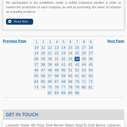
the participation in the exhibitions under a unified Lebanese pavilion in order to
market the production of each company as well as promoting the name of Lebanon
as a leading producer.
Previous Page
Next Page
1
2
3
4
5
6
7
8
9
10
11
12
13
14
15
16
17
18
19
20
21
22
23
24
25
26
27
28
29
30
31
32
33
34
35
36
37
38
39
40
41
42
43
44
45
46
47
48
49
50
51
52
53
54
55
56
57
58
59
60
61
62
63
64
65
66
67
68
69
70
71
72
73
74
75
76
77
78
79
80
81
82
83
84
85
86
GET IN TOUCH
Lazarieh Tower, 4th Floor, Emir Bechir Street, Riad El-Solh Beirut, Lebanon,