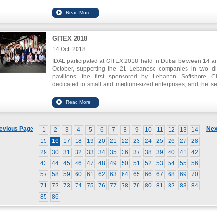
financing. The application seeks to move the construction to
digitalization. Also, Slidr.com won the first prize for Auto
Placement through Fintech Hive`s Investor`s Day for its innov
application that enables lower price detection of the latest pro
electronics and accessories.
GITEX 2018
Spike also won the challenge of innovation in health care.
14 Oct. 2018
IDAL participated at GITEX 2018, held in Dubai between 14 a
October, supporting the 21 Lebanese companies in two dis
pavilions: the first sponsored by Lebanon Softshore Cl
dedicated to small and medium-sized enterprises; and the s
sponsored by Speed@BDD dedicated to the Startups.
IDAL`s Chairman Nabil Itani declared that the ICT sect
Lebanon has grown at a cumulative rate of 7% in the latest y
The expected growth would reach 9.7 % by 2019. He stresse
need of supporting this sector and enhancing its role in fou
evious Page
Nex
1
2
3
4
5
6
7
8
9
10
11
12
13
14
the knowledge economy and keeping pace with the ong
technological developments.
15
16
17
18
19
20
21
22
23
24
25
26
27
28
29
30
31
32
33
34
35
36
37
38
39
40
41
42
43
44
45
46
47
48
49
50
51
52
53
54
55
56
57
58
59
60
61
62
63
64
65
66
67
68
69
70
71
72
73
74
75
76
77
78
79
80
81
82
83
84
85
86