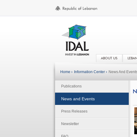
ABOUT US
LEBA
Home ›
Information Center ›
News And Event
Publications
N
News and Events
Press Releases
Newsletter
FAQ