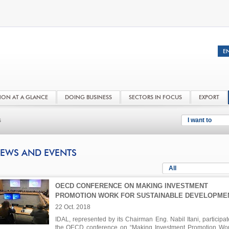
NON AT A GLANCE
DOING BUSINESS
SECTORS IN FOCUS
EXPORT
s
I want to
EWS AND EVENTS
All
OECD CONFERENCE ON MAKING INVESTMENT
PROMOTION WORK FOR SUSTAINABLE DEVELOPME
22 Oct. 2018
IDAL, represented by its Chairman Eng. Nabil Itani, participat
the OECD conference on “Making Investment Promotion Wor