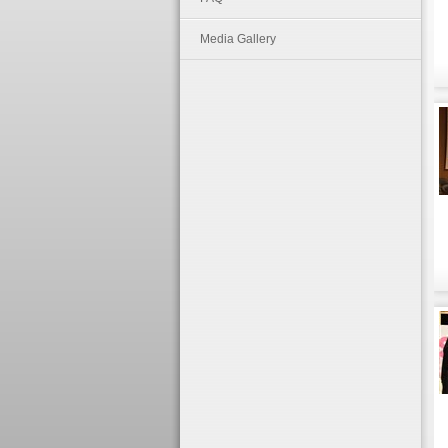
Media Gallery