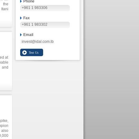
Phone
 the
+961 1 983306
Itani
ents,
Fax
yment
+961 1 983302
Email
invest@idal.com.lb
ed at
able
2 and
es in
, and
Spike,
mpion
 also
0,000