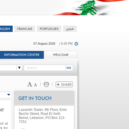
07.August.2026
| 6:35 PM
INFORMATION CENTER
WELCOME
GET IN TOUCH
Lazarieh Tower, 4th Floor, Emir
NT
Bechir Street, Riad El-Solh
Beirut, Lebanon, P.O.Box 113-
7251
ed at
k for