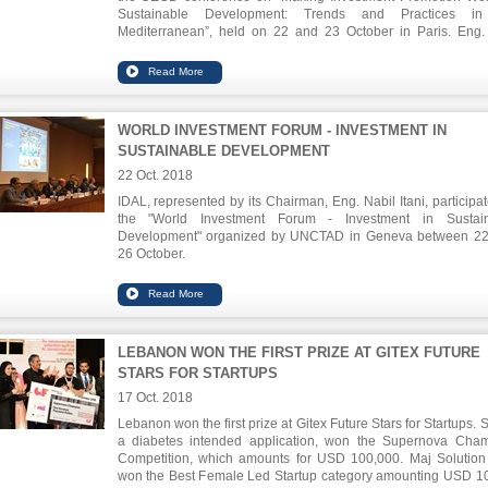
Sustainable Development: Trends and Practices in
Mediterranean”, held on 22 and 23 October in Paris. Eng. 
tackled the role of IPAs in attracting new qualitative investm
positively impacting the society in terms of reducing unemplo
and alleviating poverty.
WORLD INVESTMENT FORUM - INVESTMENT IN
SUSTAINABLE DEVELOPMENT
22 Oct. 2018
IDAL, represented by its Chairman, Eng. Nabil Itani, participat
the "World Investment Forum - Investment in Sustain
Development" organized by UNCTAD in Geneva between 2
26 October.
Eng. Itani highlighted the promising investment opportuniti
many sectors, especially health tourism, pharmaceuticals, ICT
food industries.
LEBANON WON THE FIRST PRIZE AT GITEX FUTURE
STARS FOR STARTUPS
17 Oct. 2018
Lebanon won the first prize at Gitex Future Stars for Startups. 
a diabetes intended application, won the Supernova Cha
Competition, which amounts for USD 100,000. Maj Solution
won the Best Female Led Startup category amounting USD 1