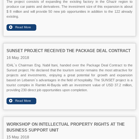
The project consists of expanding the existing factory in the Ghazir region to
produce car paints and derivatives. The investment size of this expansion is about
$ 8 million and will provide 50 new job opportunities in addition to the 122 already
existing.
SUNSET PROJECT RECEIVED THE PACKAGE DEAL CONTRACT
16 May. 2018
IDAL`s Chairman Eng. Nabil Itani, handed over the Package Deal Contract to the
Sunset project. He declared that the tourism sector remains the most attractive for
projects and investments, enjoying a great potential for growth and expansion
based on Lebanon`s advantages in the field of hospitality. The SUNSET project is a
tourist complex in Ramlet Al-Bayda with an investment value of USD 37.2 million,
providing 230 direct job opportunities upon completion.
WORKSHOP ON INTELLECTUAL PROPERTY RIGHTS AT THE
BUSINESS SUPPORT UNIT
15 May. 2018