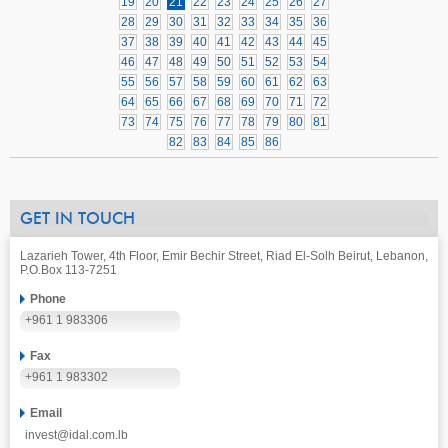
19
20
21
22
23
24
25
26
27
28
29
30
31
32
33
34
35
36
37
38
39
40
41
42
43
44
45
46
47
48
49
50
51
52
53
54
55
56
57
58
59
60
61
62
63
64
65
66
67
68
69
70
71
72
73
74
75
76
77
78
79
80
81
82
83
84
85
86
GET IN TOUCH
Lazarieh Tower, 4th Floor, Emir Bechir Street, Riad El-Solh Beirut, Lebanon,
P.O.Box 113-7251
Phone
+961 1 983306
Fax
+961 1 983302
Email
invest@idal.com.lb