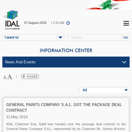
07.August.2026
| 3:31 AM
I want to
INFORMATION CENTER
All
GENERAL PAINTS COMPANY S.A.L. GOT THE PACKAGE DEAL
CONTRACT
31 May. 2018
IDAL Chairman Eng. Nabil Itani handed over the package deal contract to the
General Paints Company S.A.L. represented by its Chairman Mr. Johnny Al-korm.