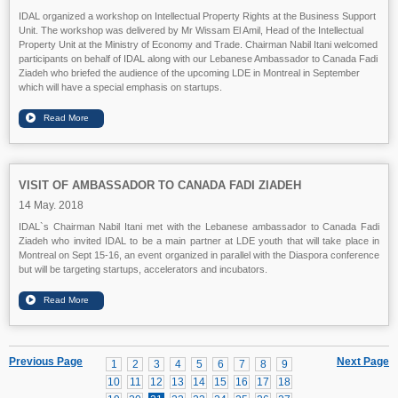
IDAL organized a workshop on Intellectual Property Rights at the Business Support
Unit. The workshop was delivered by Mr Wissam El Amil, Head of the Intellectual
Property Unit at the Ministry of Economy and Trade. Chairman Nabil Itani welcomed
participants on behalf of IDAL along with our Lebanese Ambassador to Canada Fadi
Ziadeh who briefed the audience of the upcoming LDE in Montreal in September
which will have a special emphasis on startups.
VISIT OF AMBASSADOR TO CANADA FADI ZIADEH
14 May. 2018
IDAL`s Chairman Nabil Itani met with the Lebanese ambassador to Canada Fadi
Ziadeh who invited IDAL to be a main partner at LDE youth that will take place in
Montreal on Sept 15-16, an event organized in parallel with the Diaspora conference
but will be targeting startups, accelerators and incubators.
Previous Page
Next Page
1
2
3
4
5
6
7
8
9
10
11
12
13
14
15
16
17
18