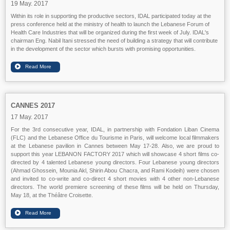
19 May. 2017
Within its role in supporting the productive sectors, IDAL participated today at the
press conference held at the ministry of health to launch the Lebanese Forum of
Health Care Industries that will be organized during the first week of July. IDAL's
chairman Eng. Nabil Itani stressed the need of building a strategy that will contribute
in the development of the sector which bursts with promising opportunities.
CANNES 2017
17 May. 2017
For the 3rd consecutive year, IDAL, in partnership with Fondation Liban Cinema
(FLC) and the Lebanese Office du Tourisme in Paris, will welcome local filmmakers
at the Lebanese pavilion in Cannes between May 17-28. Also, we are proud to
support this year LEBANON FACTORY 2017 which will showcase 4 short films co-
directed by 4 talented Lebanese young directors. Four Lebanese young directors
(Ahmad Ghossein, Mounia Akl, Shirin Abou Chacra, and Rami Kodeih) were chosen
and invited to co-write and co-direct 4 short movies with 4 other non-Lebanese
directors. The world premiere screening of these films will be held on Thursday,
May 18, at the Théâtre Croisette.