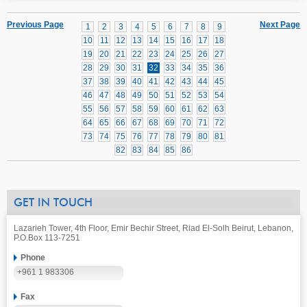
Previous Page
Next Page
1
2
3
4
5
6
7
8
9
10
11
12
13
14
15
16
17
18
19
20
21
22
23
24
25
26
27
28
29
30
31
32
33
34
35
36
37
38
39
40
41
42
43
44
45
46
47
48
49
50
51
52
53
54
55
56
57
58
59
60
61
62
63
64
65
66
67
68
69
70
71
72
73
74
75
76
77
78
79
80
81
82
83
84
85
86
GET IN TOUCH
Lazarieh Tower, 4th Floor, Emir Bechir Street, Riad El-Solh Beirut, Lebanon,
P.O.Box 113-7251
Phone
+961 1 983306
Fax