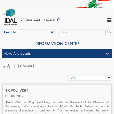
07.August.2026
| 8:02 AM
I want to
INFORMATION CENTER
All
TRIPOLI VISIT
01 Jun. 2017
IDAL's Chairman Eng. Nabil Itani, met with the President of the Chamber of
Commerce, Industry and Agriculture in Tripoli, Mr. Toufic Dabboussi, in the
presence of a number of businessmen from the region. Itani toured the quality