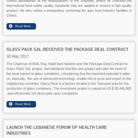
control laboratories at the headquarters of the chamber, where he checked the
international food safety quality standards that are applied to ensure a high quality
product. He also visited a preparatory workshop for agro food industry facilities in
Cheka.
GLASS PACK SAL RECEIVED THE PACKAGE DEAL CONTRACT
30 May. 2017
The Chairman of IDAL Eng. Nabil Itani handed over the Package Deal Contract to
Glass Pack SAL project. Itani declared that this new project will cater the need of
the local market to glass containers, considering that the important potential it relies
on, basically, the use of advanced technology, enable him to grow and export to the
neighboring countries. Glass Pack is a factory located in the Taanayel area for the
production of glass containers. The investment project is valued at US $ 30,446,000
and will provide 114 direct jobs upon completion.
LAUNCH THE LEBANESE FORUM OF HEALTH CARE
INDUSTRIES