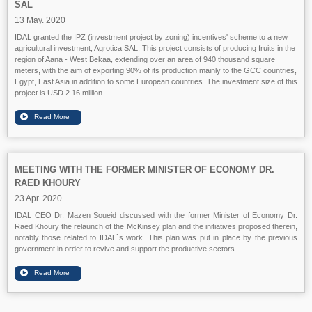
SAL
13 May. 2020
IDAL granted the IPZ (investment project by zoning) incentives' scheme to a new
agricultural investment, Agrotica SAL. This project consists of producing fruits in the
region of Aana - West Bekaa, extending over an area of 940 thousand square
meters, with the aim of exporting 90% of its production mainly to the GCC countries,
Egypt, East Asia in addition to some European countries. The investment size of this
project is USD 2.16 million.
MEETING WITH THE FORMER MINISTER OF ECONOMY DR.
RAED KHOURY
23 Apr. 2020
IDAL CEO Dr. Mazen Soueid discussed with the former Minister of Economy Dr.
Raed Khoury the relaunch of the McKinsey plan and the initiatives proposed therein,
notably those related to IDAL`s work. This plan was put in place by the previous
government in order to revive and support the productive sectors.