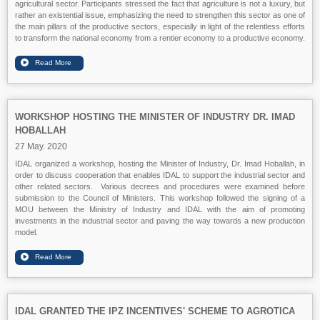
agricultural sector. Participants stressed the fact that agriculture is not a luxury, but
rather an existential issue, emphasizing the need to strengthen this sector as one of
the main pillars of the productive sectors, especially in light of the relentless efforts
to transform the national economy from a rentier economy to a productive economy.
WORKSHOP HOSTING THE MINISTER OF INDUSTRY DR. IMAD
HOBALLAH
27 May. 2020
IDAL organized a workshop, hosting the Minister of Industry, Dr. Imad Hoballah, in
order to discuss cooperation that enables IDAL to support the industrial sector and
other related sectors. Various decrees and procedures were examined before
submission to the Council of Ministers. This workshop followed the signing of a
MOU between the Ministry of Industry and IDAL with the aim of promoting
investments in the industrial sector and paving the way towards a new production
model.
IDAL GRANTED THE IPZ INCENTIVES' SCHEME TO AGROTICA