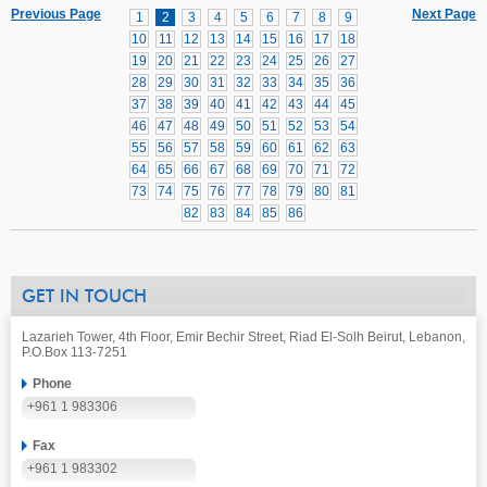
Previous Page
Next Page
1
2
3
4
5
6
7
8
9
10
11
12
13
14
15
16
17
18
19
20
21
22
23
24
25
26
27
28
29
30
31
32
33
34
35
36
37
38
39
40
41
42
43
44
45
46
47
48
49
50
51
52
53
54
55
56
57
58
59
60
61
62
63
64
65
66
67
68
69
70
71
72
73
74
75
76
77
78
79
80
81
82
83
84
85
86
GET IN TOUCH
Lazarieh Tower, 4th Floor, Emir Bechir Street, Riad El-Solh Beirut, Lebanon,
P.O.Box 113-7251
Phone
+961 1 983306
Fax
+961 1 983302