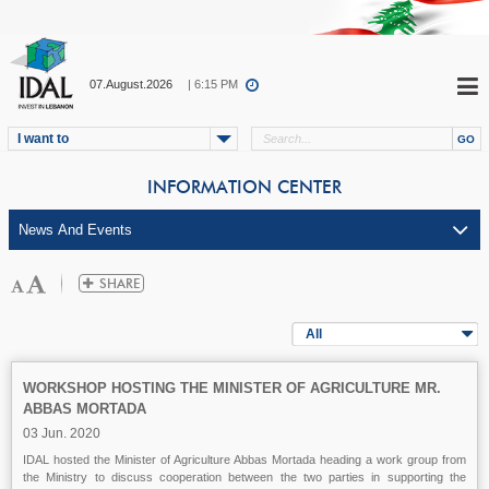
07.August.2026
| 6:15 PM
I want to
INFORMATION CENTER
All
WORKSHOP HOSTING THE MINISTER OF AGRICULTURE MR.
ABBAS MORTADA
03 Jun. 2020
IDAL hosted the Minister of Agriculture Abbas Mortada heading a work group from
the Ministry to discuss cooperation between the two parties in supporting the