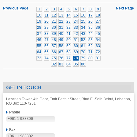
Previous Page
Next Page
1
2
3
4
5
6
7
8
9
10
11
12
13
14
15
16
17
18
19
20
21
22
23
24
25
26
27
28
29
30
31
32
33
34
35
36
37
38
39
40
41
42
43
44
45
46
47
48
49
50
51
52
53
54
55
56
57
58
59
60
61
62
63
64
65
66
67
68
69
70
71
72
73
74
75
76
77
78
79
80
81
82
83
84
85
86
GET IN TOUCH
Lazarieh Tower, 4th Floor, Emir Bechir Street, Riad El-Solh Beirut, Lebanon,
P.O.Box 113-7251
Phone
+961 1 983306
Fax
+961 1 983302