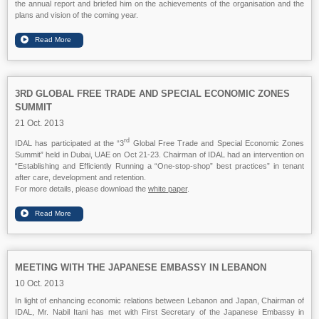
the annual report and briefed him on the achievements of the organisation and the
plans and vision of the coming year.
3RD GLOBAL FREE TRADE AND SPECIAL ECONOMIC ZONES
SUMMIT
21 Oct. 2013
rd
IDAL has participated at the “3
Global Free Trade and Special Economic Zones
Summit” held in Dubai, UAE on Oct 21-23. Chairman of IDAL had an intervention on
“Establishing and Efficiently Running a “One-stop-shop” best practices” in tenant
after care, development and retention.
For more details, please download the
white paper
.
MEETING WITH THE JAPANESE EMBASSY IN LEBANON
10 Oct. 2013
In light of enhancing economic relations between Lebanon and Japan, Chairman of
IDAL, Mr. Nabil Itani has met with First Secretary of the Japanese Embassy in