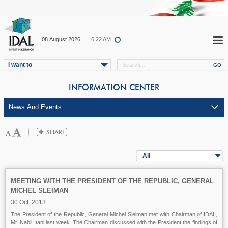
08.August.2026
| 6:22 AM
I want to
INFORMATION CENTER
All
MEETING WITH THE PRESIDENT OF THE REPUBLIC, GENERAL
MICHEL SLEIMAN
30 Oct. 2013
The President of the Republic, General Michel Sleiman met with Chairman of IDAL,
Mr. Nabil Itani last week. The Chairman discussed with the President the findings of