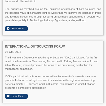
Lebanon Mr. Masami Aishii.
The discussion revolved around the business advantages of both countries and
the possible ways of increasing joint activities that will improve the balance of trade
and facilitate investment through focusing on business opportunities in sectors with
potential especially in Technology, Industry, Agriculture, and Agro Food.
INTERNATIONAL OUTSOURCING FORUM
03 Oct. 2013
The Investment Development Authority of Lebanon (IDAL) participated for the first
time in the International Outsourcing Forum, held in Reims, France on the 3rd and
4th of October, where it promoted Lebanon as an outsourcing destination for
multinational companies.
IDAL’s participation in this event comes within the institution’s overall strategy to
promote Lebanon as a key investment destination in the region for outsourcing
activities mainly ICT services and Call Centers, two activities in which Lebanon
presents a competitive advantage in.